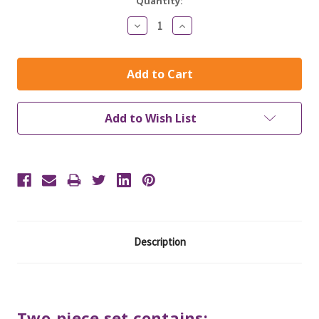
Current
Quantity:
Stock:
Decrease
Increase
Quantity:
Quantity:
Add to Wish List
Description
Two-piece set contains: