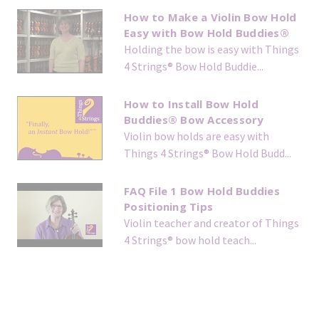
How to Make a Violin Bow Hold
Easy with Bow Hold Buddies®
Holding the bow is easy with Things
4 Strings® Bow Hold Buddie...
How to Install Bow Hold
Buddies® Bow Accessory
Violin bow holds are easy with
Things 4 Strings® Bow Hold Budd...
FAQ File 1 Bow Hold Buddies
Positioning Tips
Violin teacher and creator of Things
4 Strings® bow hold teach...