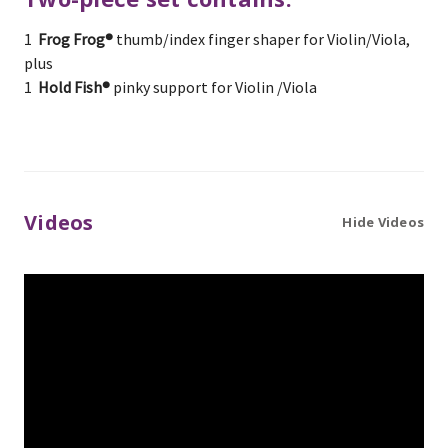
1
Frog Frog®
thumb/index finger shaper for Violin/Viola,
plus
1
Hold Fish®
pinky support for Violin /Viola
Videos
Hide Videos