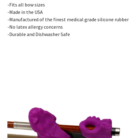
-Fits all bow sizes
-Made in the USA
-Manufactured of the finest medical grade silicone rubber
-No latex allergy concerns
-Durable and Dishwasher Safe