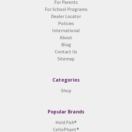
For Parents
For School Programs
Dealer Locator
Policies
International
About
Blog
Contact Us
Sitemap
Categories
Shop
Popular Brands
Hold Fish®
CelloPhant®