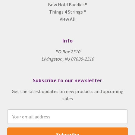
Bow Hold Buddies®
Things 4 Strings ®
View All
Info
PO Box 2310
Livingston, NJ 07039-2310
Subscribe to our newsletter
Get the latest updates on new products and upcoming
sales
Email
Address