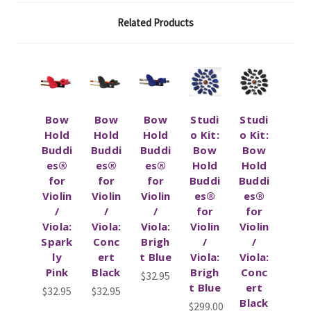
Related Products
Bow
Bow
Bow
Studi
Studi
Hold
Hold
Hold
o Kit:
o Kit:
Buddi
Buddi
Buddi
Bow
Bow
es®
es®
es®
Hold
Hold
for
for
for
Buddi
Buddi
Violin
Violin
Violin
es®
es®
/
/
/
for
for
Viola:
Viola:
Viola:
Violin
Violin
Spark
Conc
Brigh
/
/
ly
ert
t Blue
Viola:
Viola:
Pink
Black
Brigh
Conc
$32.95
t Blue
ert
$32.95
$32.95
Black
$299.00