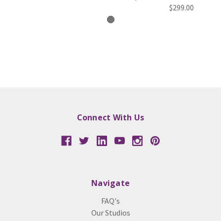
$299.00
Connect With Us
Navigate
FAQ's
Our Studios