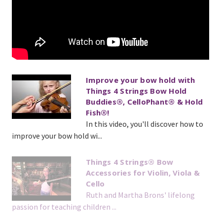
Improve your bow hold with
Things 4 Strings Bow Hold
Buddies®, CelloPhant® & Hold
Fish®!
In this video, you'll discover how to
improve your bow hold wi...
Things 4 Strings® Bow
Accessories for Violin, Viola &
Cello
Ruth and Martha Brons' lifelong
passion for teaching children ...