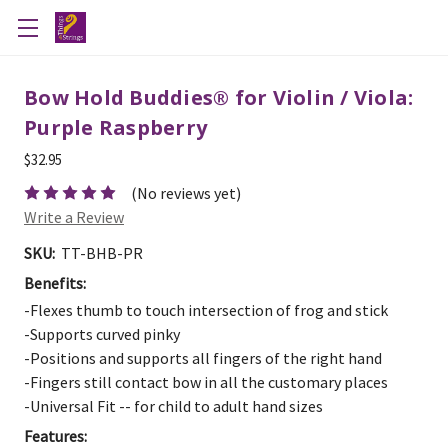
Bow Hold Buddies® for Violin / Viola:
Purple Raspberry
$32.95
(No reviews yet)
Write a Review
SKU:
TT-BHB-PR
Benefits:
-Flexes thumb to touch intersection of frog and stick
-Supports curved pinky
-Positions and supports all fingers of the right hand
-Fingers still contact bow in all the customary places
-Universal Fit -- for child to adult hand sizes
Features: