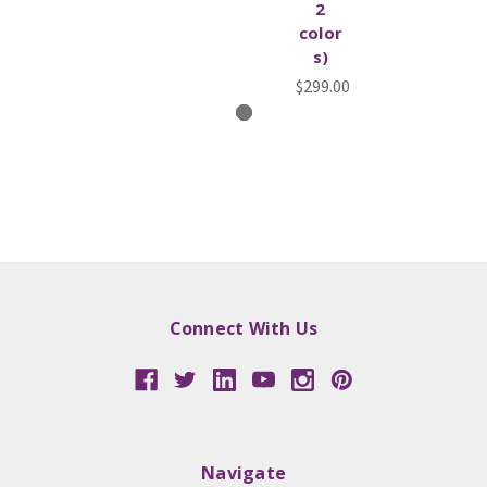
2
color
s)
$299.00
Connect With Us
Navigate