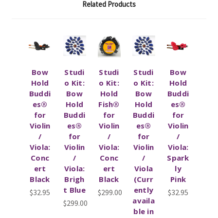
Related Products
Bow
Studi
Studi
Studi
Bow
Hold
o Kit:
o Kit:
o Kit:
Hold
Buddi
Bow
Hold
Bow
Buddi
es®
Hold
Fish®
Hold
es®
for
Buddi
for
Buddi
for
Violin
es®
Violin
es®
Violin
/
for
/
for
/
Viola:
Violin
Viola:
Violin
Viola:
Conc
/
Conc
/
Spark
ert
Viola:
ert
Viola
ly
Black
Brigh
Black
(Curr
Pink
t Blue
ently
$32.95
$299.00
$32.95
availa
$299.00
ble in