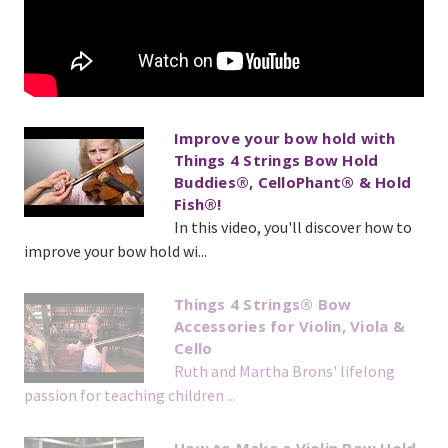
Improve your bow hold with
Things 4 Strings Bow Hold
Buddies®, CelloPhant® & Hold
Fish®!
In this video, you'll discover how to
improve your bow hold wi...
Things 4 Strings® Bow
Accessories for Violin, Viola &
Cello
Ruth and Martha Brons' lifelong
passion for teaching children ...