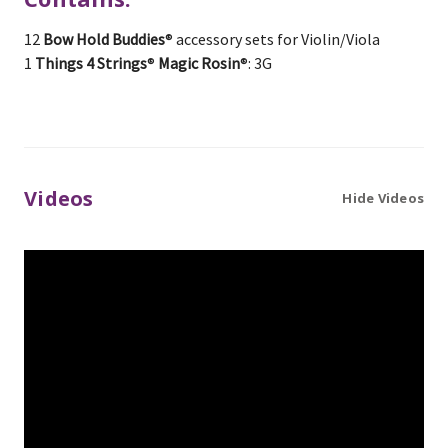
12
Bow Hold Buddies
® accessory sets for Violin/Viola
1
Things 4 Strings
®
Magic Rosin
®: 3G
Videos
Hide Videos