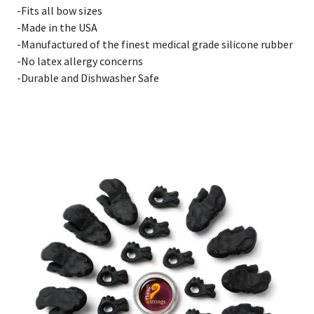
-Fits all bow sizes
-Made in the USA
-Manufactured of the finest medical grade silicone rubber
-No latex allergy concerns
-Durable and Dishwasher Safe