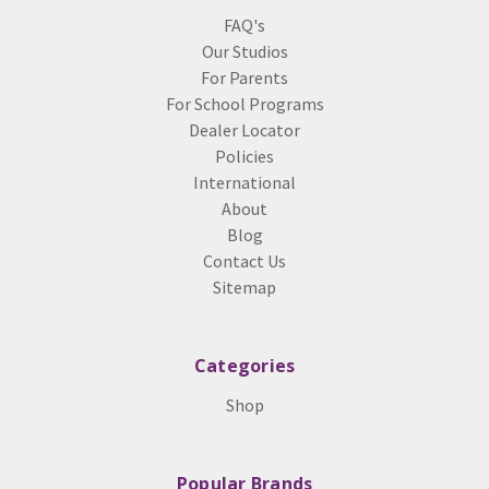
FAQ's
Our Studios
For Parents
For School Programs
Dealer Locator
Policies
International
About
Blog
Contact Us
Sitemap
Categories
Shop
Popular Brands