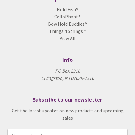
Hold Fish®
CelloPhant®
Bow Hold Buddies®
Things 4 Strings ®
View All
Info
PO Box 2310
Livingston, NJ 07039-2310
Subscribe to our newsletter
Get the latest updates on new products and upcoming
sales
Email