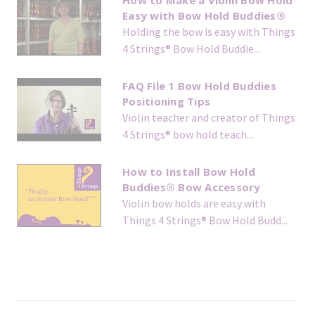
How to Make a Violin Bow Hold
Easy with Bow Hold Buddies®
Holding the bow is easy with Things
4 Strings® Bow Hold Buddie...
FAQ File 1 Bow Hold Buddies
Positioning Tips
Violin teacher and creator of Things
4 Strings® bow hold teach...
How to Install Bow Hold
Buddies® Bow Accessory
Violin bow holds are easy with
Things 4 Strings® Bow Hold Budd...