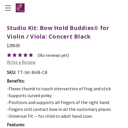
Studio Kit: Bow Hold Buddies® for
Violin / Viola: Concert Black
$299.00
(No reviews yet)
Write a Review
SKU:
TT-SK-BHB-CB
Benefits:
-Flexes thumb to touch intersection of frog and stick
-Supports curved pinky
-Positions and supports all fingers of the right hand
-Fingers still contact bow in all the customary places
-Universal Fit -- for child to adult hand sizes
Features: