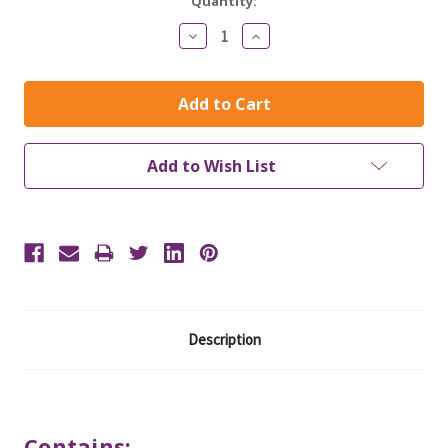
Current
Quantity:
Stock:
Decrease
Increase
Quantity:
Quantity:
Add to Wish List
Description
Contains: