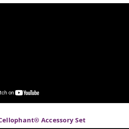
Cellophant® Accessory Set