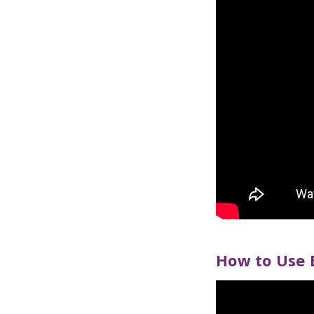
How to Use 