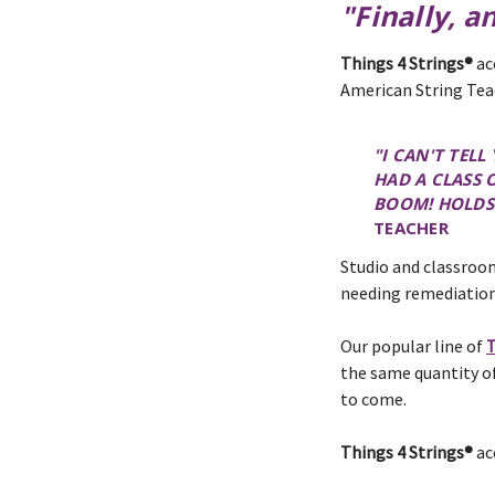
"Finally, a
Things 4 Strings®
ac
American String Tea
"I CAN'T TEL
HAD A CLASS 
BOOM! HOLDS 
TEACHER
Studio and classroom
needing remediation
Our popular line of
T
the same quantity of
to come.
Things 4 Strings®
ac