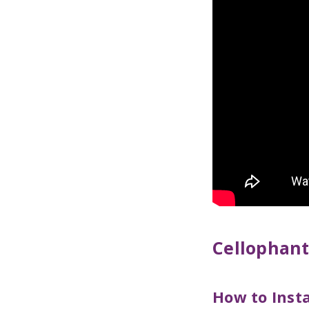
Cellophan
How to Inst