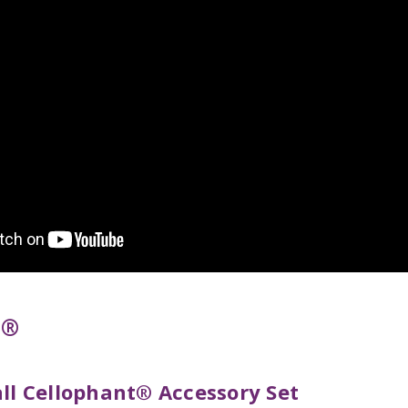
t®
all Cellophant® Accessory Set