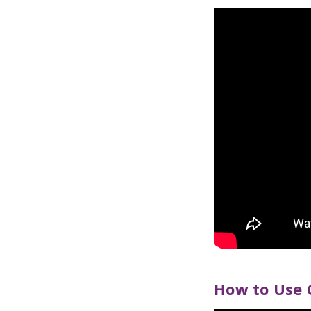
How to Use