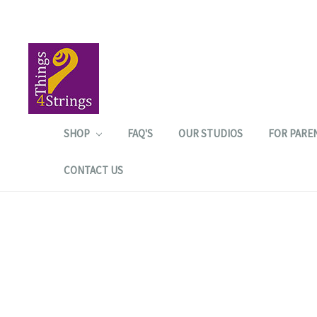
SHOP
FAQ'S
OUR STUDIOS
FOR PARE
CONTACT US