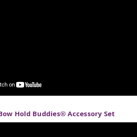
Bow Hold Buddies® Accessory Set