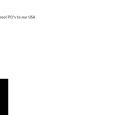
chool PO's to our USA