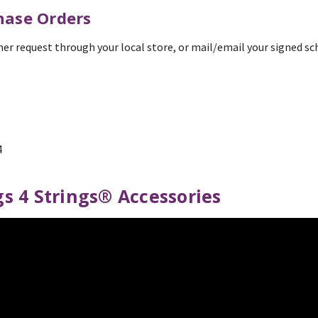
hase Orders
her request through your local store, or mail/email your signed s
4
s 4 Strings® Accessories