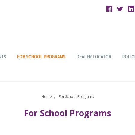
NTS
FOR SCHOOL PROGRAMS
DEALER LOCATOR
POLIC
Home
For School Programs
For School Programs