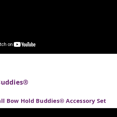
Buddies®
all Bow Hold Buddies® Accessory Set