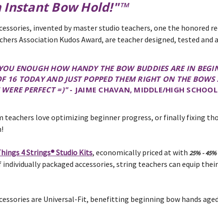
n Instant Bow Hold!"™
cessories, invented by master studio teachers, one the honored re
chers Association Kudos Award, are teacher designed, tested and 
L YOU ENOUGH HOW HANDY THE BOW BUDDIES ARE IN BEGIN
OF 16 TODAY AND JUST POPPED THEM RIGHT ON THE BOWS
WERE PERFECT =)"
- JAIME CHAVAN, MIDDLE/HIGH SCHOOL
 teachers love optimizing beginner progress, or finally fixing t
!
hings 4 Strings® Studio Kits
, economically priced at with
25% - 45%
 individually packaged accessories, string teachers can equip their
cessories are Universal-Fit, benefitting beginning bow hands aged 