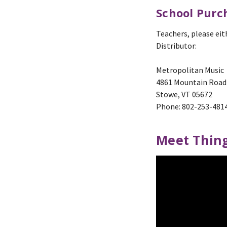
School Purc
Teachers, please eit
Distributor:
Metropolitan Music
4861 Mountain Road
Stowe, VT 05672
Phone: 802-253-481
Meet Thing