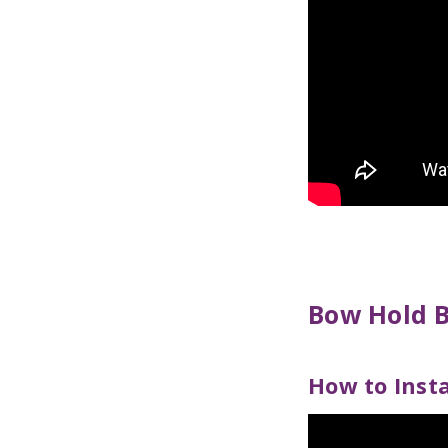
Bow Hold 
How to Inst