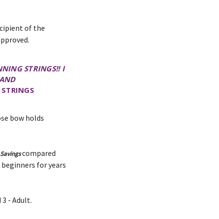
cipient of the
approved.
NING STRINGS!! I
 AND
 STRINGS
hose bow holds
compared
 Savings
 beginners for years
3 - Adult.