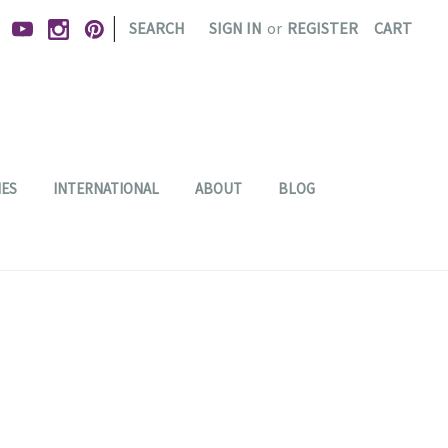
|
SEARCH
SIGN IN
or
REGISTER
CART
IES
INTERNATIONAL
ABOUT
BLOG