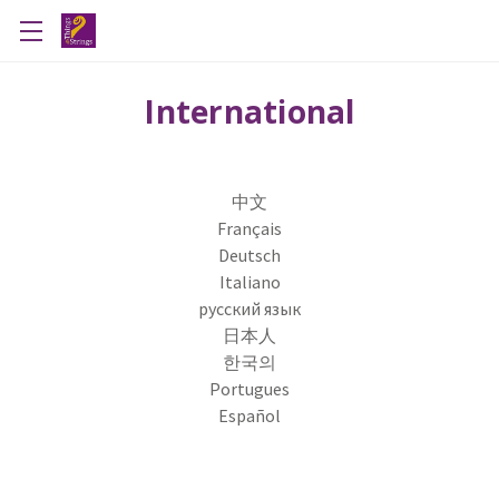
International
中文
Français
Deutsch
Italiano
русский язык
日本人
한국의
Portugues
Español