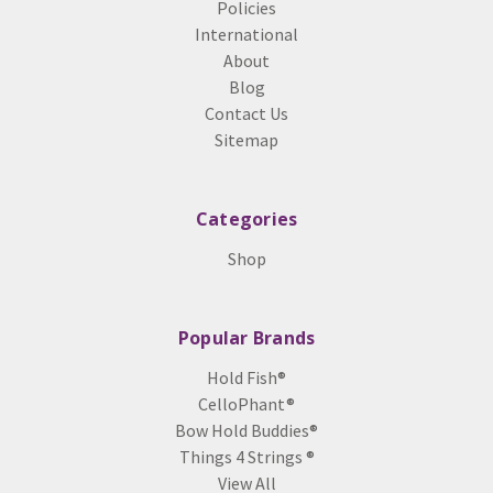
Policies
International
About
Blog
Contact Us
Sitemap
Categories
Shop
Popular Brands
Hold Fish®
CelloPhant®
Bow Hold Buddies®
Things 4 Strings ®
View All