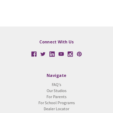
Connect With Us
Navigate
FAQ's
Our Studios
For Parents
For School Programs
Dealer Locator