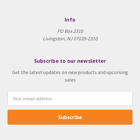
Info
PO Box 2310
Livingston, NJ 07039-2310
Subscribe to our newsletter
Get the latest updates on new products and upcoming
sales
Email
Address