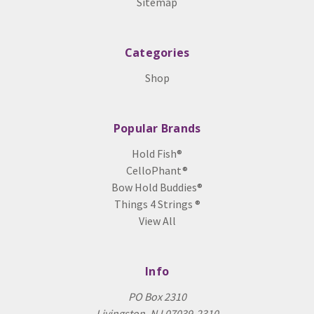
Sitemap
Categories
Shop
Popular Brands
Hold Fish®
CelloPhant®
Bow Hold Buddies®
Things 4 Strings ®
View All
Info
PO Box 2310
Livingston, NJ 07039-2310