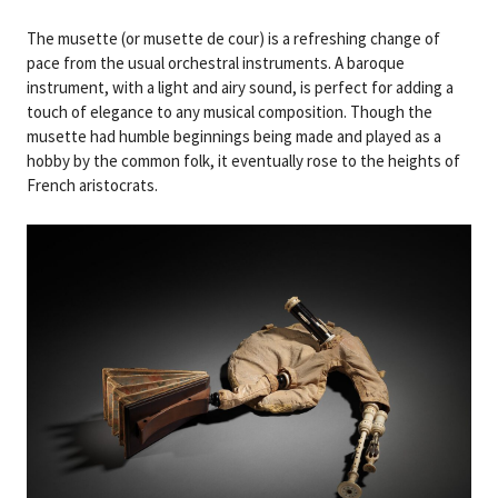
The musette (or musette de cour) is a refreshing change of
pace from the usual orchestral instruments. A baroque
instrument, with a light and airy sound, is perfect for adding a
touch of elegance to any musical composition. Though the
musette had humble beginnings being made and played as a
hobby by the common folk, it eventually rose to the heights of
French aristocrats.