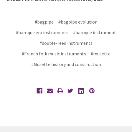
#bagpipe
#bagpipe evolution
#baroque era instruments
#baroque instrument
#double-reed instruments
#French folk music instruments
#musette
#Musette history and construction