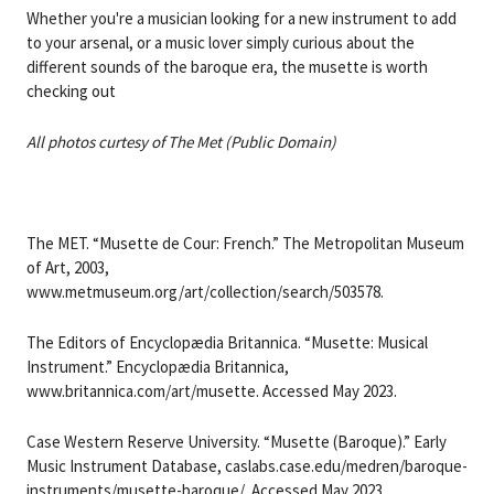
Whether you're a musician looking for a new instrument to add
to your arsenal, or a music lover simply curious about the
different sounds of the baroque era, the musette is worth
checking out
All photos curtesy of The Met (Public Domain)
The MET. “Musette de Cour: French.” The Metropolitan Museum
of Art, 2003,
www.metmuseum.org/art/collection/search/503578.
The Editors of Encyclopædia Britannica. “Musette: Musical
Instrument.” Encyclopædia Britannica,
www.britannica.com/art/musette. Accessed May 2023.
Case Western Reserve University. “Musette (Baroque).” Early
Music Instrument Database, caslabs.case.edu/medren/baroque-
instruments/musette-baroque/. Accessed May 2023.