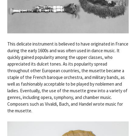
This delicate instrument is believed to have originated in France
during the early 1600s and was often used in dance music. It
quickly gained popularity among the upper classes, who
appreciated its dulcet tones. As its popularity spread
throughout other European countries, the musette became a
staple of the French baroque orchestra, and military bands, as
well as fashionably acceptable to be played by noblemen and
ladies. Eventually, the use of the musette grew into a variety of
genres, including opera, symphony, and chamber music.
Composers such as Vivaldi, Bach, and Handel wrote music for
the musette.