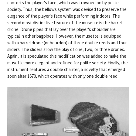
contorts the player's face, which was frowned on by polite
society. Thus, the bellows system was devised to preserve the
elegance of the player's face while performing indoors. The
second most distinctive feature of the musette is the barrel
drone. Drone pipes that lay over the player's shoulder are
typical in other bagpipes. However, the musette is equipped
with a barrel drone (or bourdon) of three double reeds and four
sliders. The sliders allow the play of one, two, or three drones.
Again, it is speculated this modification was added to make the
musette more elegant and refined for polite society. Finally, the
instrument features a double chanter, a novelty that emerged
soon after 1670, which operates with only one double reed.