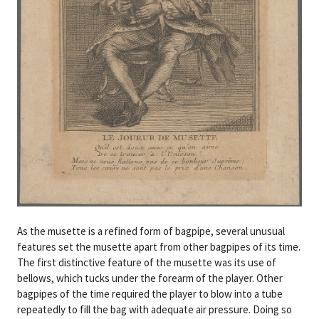
As the musette is a refined form of bagpipe, several unusual
features set the musette apart from other bagpipes of its time.
The first distinctive feature of the musette was its use of
bellows, which tucks under the forearm of the player. Other
bagpipes of the time required the player to blow into a tube
repeatedly to fill the bag with adequate air pressure. Doing so