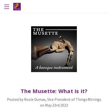
The Musette: What is it?
Posted by Rozie Dumas, Vice President of Things4Strings
on May 23rd 2023