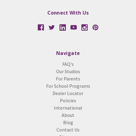
Connect With Us
Navigate
FAQ's
Our Studios
For Parents
For School Programs
Dealer Locator
Policies
International
About
Blog
Contact Us