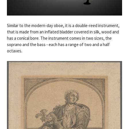
Similar to the modern-day oboe, it is a double-reed instrument,
that is made from an inflated bladder covered in silk, wood and
has a conical bore. The instrument comes in two sizes, the
soprano and the bass - each has a range of two and a half
octaves.