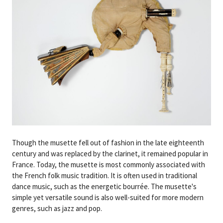
Though the musette fell out of fashion in the late eighteenth
century and was replaced by the clarinet, it remained popular in
France. Today, the musette is most commonly associated with
the French folk music tradition. It is often used in traditional
dance music, such as the energetic bourrée. The musette's
simple yet versatile sound is also well-suited for more modern
genres, such as jazz and pop.