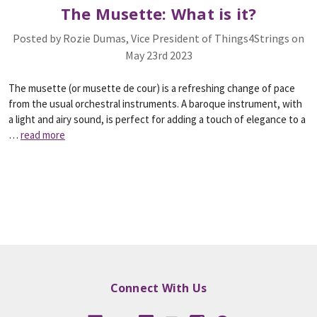
The Musette: What is it?
Posted by Rozie Dumas, Vice President of Things4Strings on
May 23rd 2023
The musette (or musette de cour) is a refreshing change of pace
from the usual orchestral instruments. A baroque instrument, with
a light and airy sound, is perfect for adding a touch of elegance to a
…
read more
Connect With Us