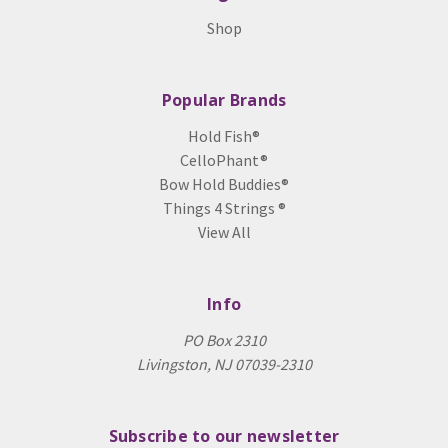
Shop
Popular Brands
Hold Fish®
CelloPhant®
Bow Hold Buddies®
Things 4 Strings ®
View All
Info
PO Box 2310
Livingston, NJ 07039-2310
Subscribe to our newsletter