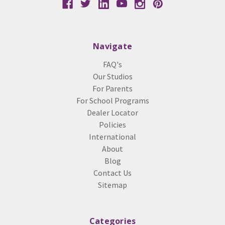
Navigate
FAQ's
Our Studios
For Parents
For School Programs
Dealer Locator
Policies
International
About
Blog
Contact Us
Sitemap
Categories