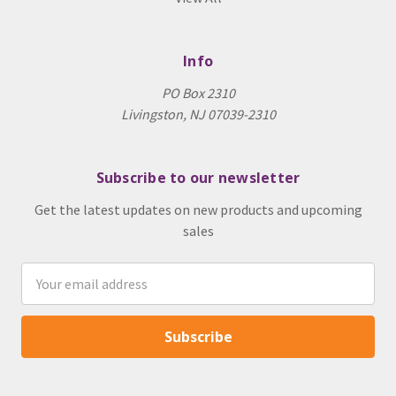
Info
PO Box 2310
Livingston, NJ 07039-2310
Subscribe to our newsletter
Get the latest updates on new products and upcoming
sales
Email
Address