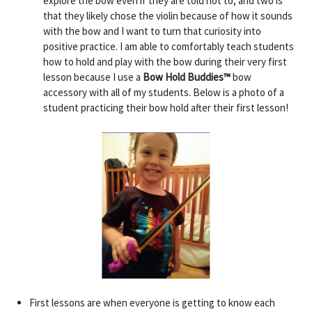
explore the bow even if they are told not to, and two is
that they likely chose the violin because of how it sounds
with the bow and I want to turn that curiosity into
positive practice. I am able to comfortably teach students
how to hold and play with the bow during their very first
lesson because I use a
Bow Hold Buddies™️
bow
accessory with all of my students. Below is a photo of a
student practicing their bow hold after their first lesson!
First lessons are when everyone is getting to know each