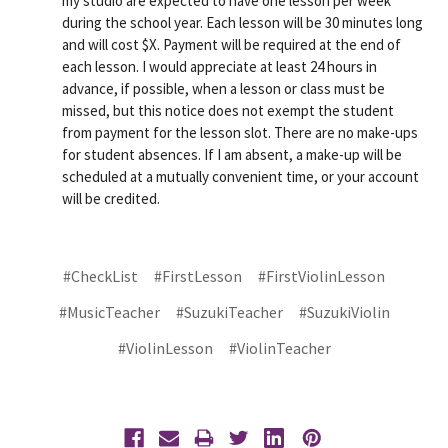
my studio are expected to have one lesson per week
during the school year. Each lesson will be 30 minutes long
and will cost $X. Payment will be required at the end of
each lesson. I would appreciate at least 24 hours in
advance, if possible, when a lesson or class must be
missed, but this notice does not exempt the student
from payment for the lesson slot. There are no make-ups
for student absences. If I am absent, a make-up will be
scheduled at a mutually convenient time, or your account
will be credited.
#CheckList
#FirstLesson
#FirstViolinLesson
#MusicTeacher
#SuzukiTeacher
#SuzukiViolin
#ViolinLesson
#ViolinTeacher