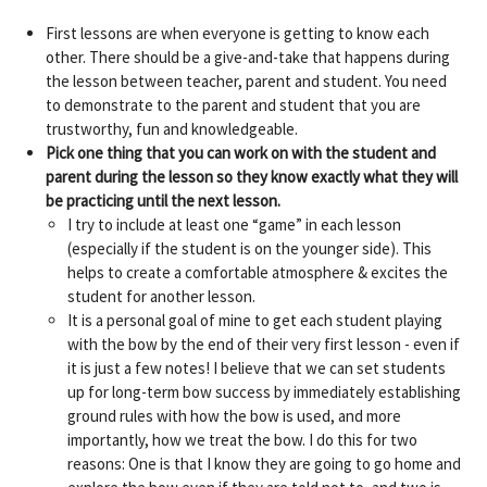
First lessons are when everyone is getting to know each
other. There should be a give-and-take that happens during
the lesson between teacher, parent and student. You need
to demonstrate to the parent and student that you are
trustworthy, fun and knowledgeable.
Pick one thing that you can work on with the student and
parent during the lesson so they know exactly what they will
be practicing until the next lesson.
I try to include at least one “game” in each lesson
(especially if the student is on the younger side). This
helps to create a comfortable atmosphere & excites the
student for another lesson.
It is a personal goal of mine to get each student playing
with the bow by the end of their very first lesson - even if
it is just a few notes! I believe that we can set students
up for long-term bow success by immediately establishing
ground rules with how the bow is used, and more
importantly, how we treat the bow. I do this for two
reasons: One is that I know they are going to go home and