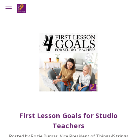
First Lesson Goals for Studio
Teachers
Posted by Rozie Dumas, Vice President of Things4Strings