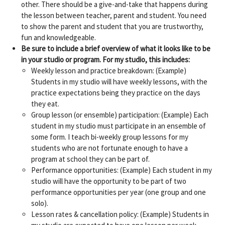
other. There should be a give-and-take that happens during
the lesson between teacher, parent and student. You need
to show the parent and student that you are trustworthy,
fun and knowledgeable.
Be sure to include a brief overview of what it looks like to be
in your studio or program. For my studio, this includes:
Weekly lesson and practice breakdown: (Example)
Students in my studio will have weekly lessons, with the
practice expectations being they practice on the days
they eat.
Group lesson (or ensemble) participation: (Example) Each
student in my studio must participate in an ensemble of
some form. I teach bi-weekly group lessons for my
students who are not fortunate enough to have a
program at school they can be part of.
Performance opportunities: (Example) Each student in my
studio will have the opportunity to be part of two
performance opportunities per year (one group and one
solo).
Lesson rates & cancellation policy: (Example) Students in