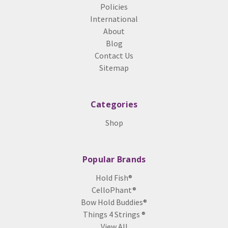
Policies
International
About
Blog
Contact Us
Sitemap
Categories
Shop
Popular Brands
Hold Fish®
CelloPhant®
Bow Hold Buddies®
Things 4 Strings ®
View All