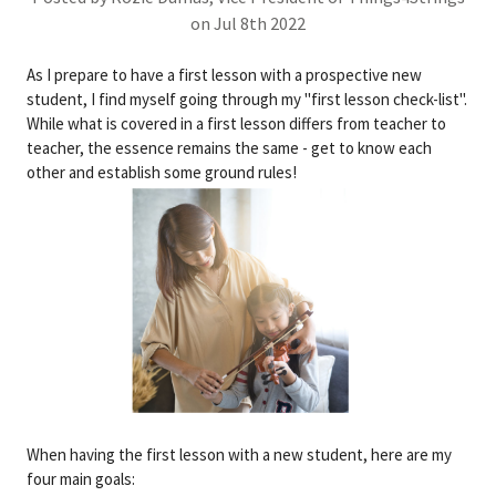
on Jul 8th 2022
As I prepare to have a first lesson with a prospective new
student, I find myself going through my "first lesson check-list".
While what is covered in a first lesson differs from teacher to
teacher, the essence remains the same - get to know each
other and establish some ground rules!
When having the first lesson with a new student, here are my
four main goals: