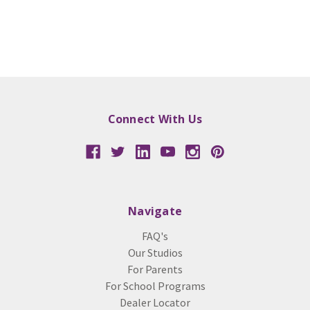
Connect With Us
Navigate
FAQ's
Our Studios
For Parents
For School Programs
Dealer Locator