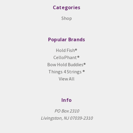
Categories
Shop
Popular Brands
Hold Fish®
CelloPhant®
Bow Hold Buddies®
Things 4 Strings ®
View All
Info
PO Box 2310
Livingston, NJ 07039-2310