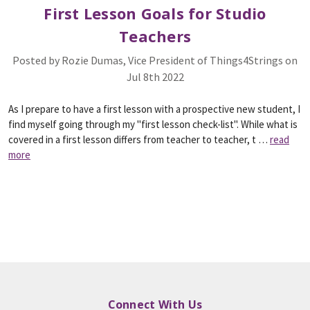
First Lesson Goals for Studio
Teachers
Posted by Rozie Dumas, Vice President of Things4Strings on
Jul 8th 2022
As I prepare to have a first lesson with a prospective new student, I
find myself going through my "first lesson check-list". While what is
covered in a first lesson differs from teacher to teacher, t …
read
more
Connect With Us