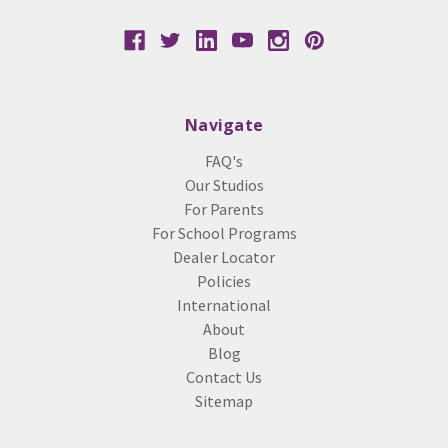
Navigate
FAQ's
Our Studios
For Parents
For School Programs
Dealer Locator
Policies
International
About
Blog
Contact Us
Sitemap