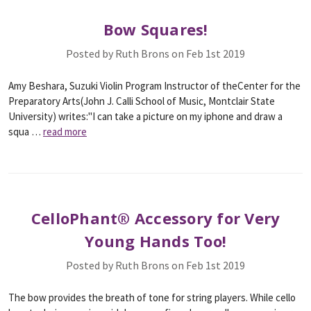
Bow Squares!
Posted by Ruth Brons on Feb 1st 2019
Amy Beshara, Suzuki Violin Program Instructor of theCenter for the
Preparatory Arts(John J. Calli School of Music, Montclair State
University) writes:"I can take a picture on my iphone and draw a
squa …
read more
CelloPhant® Accessory for Very
Young Hands Too!
Posted by Ruth Brons on Feb 1st 2019
The bow provides the breath of tone for string players. While cello