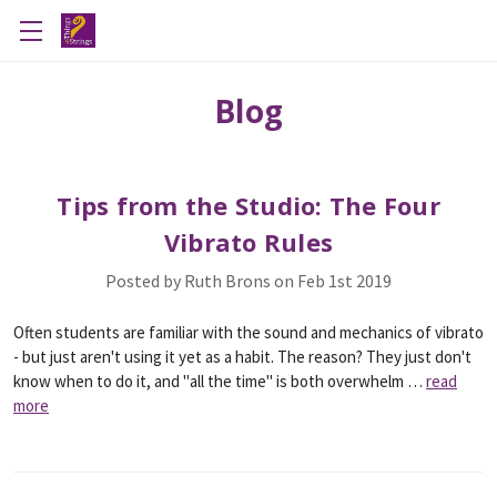
Blog
Tips from the Studio: The Four
Vibrato Rules
Posted by Ruth Brons on Feb 1st 2019
Often students are familiar with the sound and mechanics of vibrato
- but just aren't using it yet as a habit. The reason? They just don't
know when to do it, and "all the time" is both overwhelm …
read
more