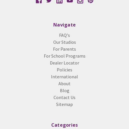
Navigate
FAQ's
Our Studios
For Parents
For School Programs
Dealer Locator
Policies
International
About
Blog
Contact Us
Sitemap
Categories