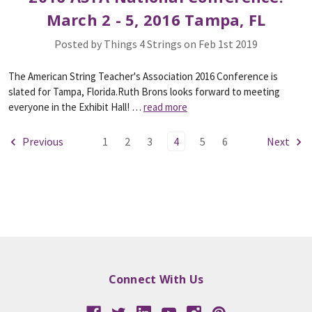
March 2 - 5, 2016 Tampa, FL
Posted by Things 4 Strings on Feb 1st 2019
The American String Teacher's Association 2016 Conference is
slated for Tampa, Florida.Ruth Brons looks forward to meeting
everyone in the Exhibit Hall! …
read more
Previous
1
2
3
4
5
6
Next
Connect With Us