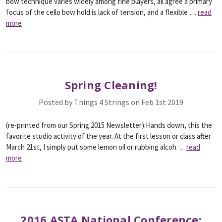
bow technique varies widely among fine players, all agree a primary
focus of the cello bow hold is lack of tension, and a flexible …
read
more
Spring Cleaning!
Posted by Things 4 Strings on Feb 1st 2019
(re-printed from our Spring 2015 Newsletter):Hands down, this the
favorite studio activity of the year. At the first lesson or class after
March 21st, I simply put some lemon oil or rubbing alcoh …
read
more
2016 ASTA National Conference: