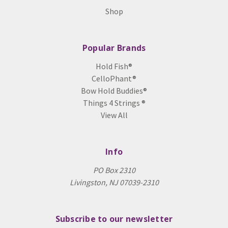
Shop
Popular Brands
Hold Fish®
CelloPhant®
Bow Hold Buddies®
Things 4 Strings ®
View All
Info
PO Box 2310
Livingston, NJ 07039-2310
Subscribe to our newsletter