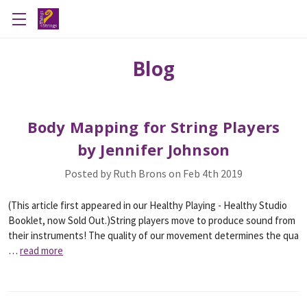
Blog
Body Mapping for String Players
by Jennifer Johnson
Posted by Ruth Brons on Feb 4th 2019
(This article first appeared in our Healthy Playing - Healthy Studio
Booklet, now Sold Out.)String players move to produce sound from
their instruments! The quality of our movement determines the qua
…
read more