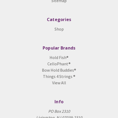
Sitemap
Categories
Shop
Popular Brands
Hold Fish®
CelloPhant®
Bow Hold Buddies®
Things 4 Strings ®
View All
Info
PO Box 2310
Livingston, NJ 07039-2310