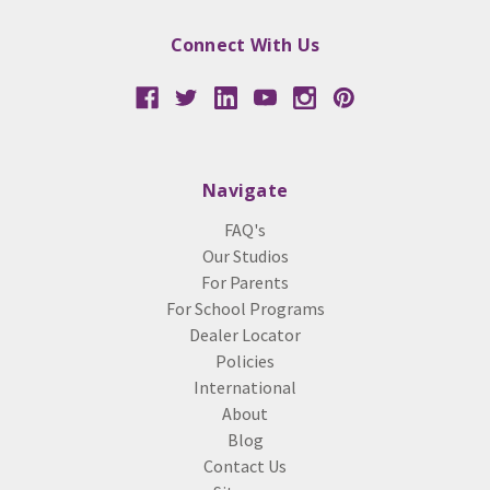
Connect With Us
Navigate
FAQ's
Our Studios
For Parents
For School Programs
Dealer Locator
Policies
International
About
Blog
Contact Us