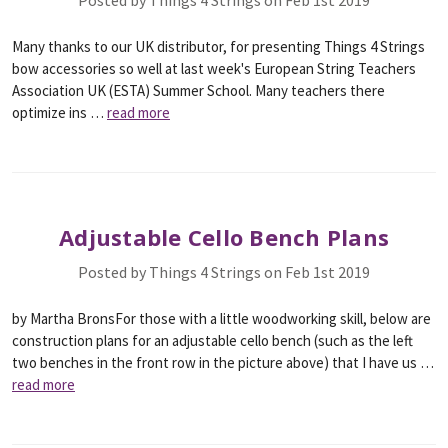
Posted by Things 4 Strings on Feb 1st 2019
Many thanks to our UK distributor, for presenting Things 4 Strings
bow accessories so well at last week's European String Teachers
Association UK (ESTA) Summer School. Many teachers there
optimize ins …
read more
Adjustable Cello Bench Plans
Posted by Things 4 Strings on Feb 1st 2019
by Martha BronsFor those with a little woodworking skill, below are
construction plans for an adjustable cello bench (such as the left
two benches in the front row in the picture above) that I have us …
read more