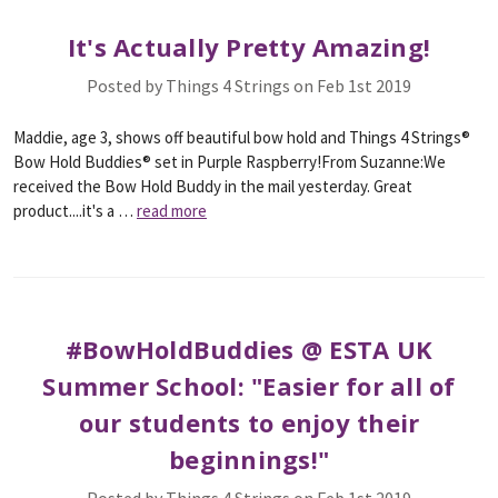
It's Actually Pretty Amazing!
Posted by Things 4 Strings on Feb 1st 2019
Maddie, age 3, shows off beautiful bow hold and Things 4 Strings®
Bow Hold Buddies® set in Purple Raspberry!From Suzanne:We
received the Bow Hold Buddy in the mail yesterday. Great
product....it's a …
read more
#BowHoldBuddies @ ESTA UK
Summer School: "Easier for all of
our students to enjoy their
beginnings!"