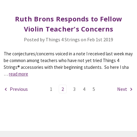
Ruth Brons Responds to Fellow
Violin Teacher's Concerns
Posted by Things 4 Strings on Feb 1st 2019
The conjectures/concerns voiced in a note I received last week may
be common among teachers who have not yet tried Things 4
Strings® accessories with their beginning students. So here I sha
…
read more
Previous
1
2
3
4
5
Next