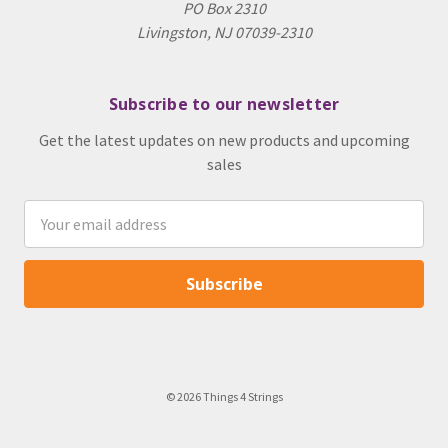
PO Box 2310
Livingston, NJ 07039-2310
Subscribe to our newsletter
Get the latest updates on new products and upcoming
sales
Email
Address
© 2026 Things 4 Strings