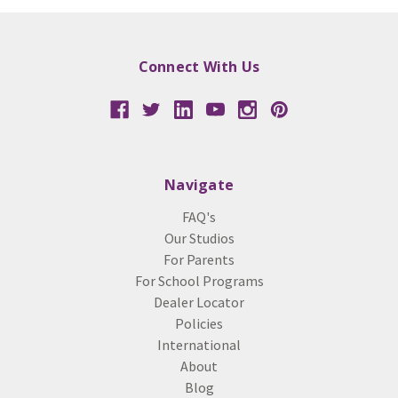
Connect With Us
Navigate
FAQ's
Our Studios
For Parents
For School Programs
Dealer Locator
Policies
International
About
Blog