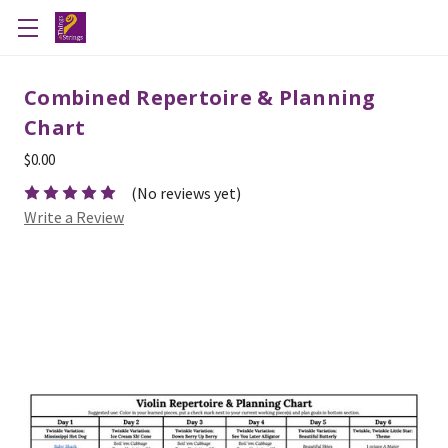
Combined Repertoire & Planning
Chart
$0.00
(No reviews yet)
Write a Review