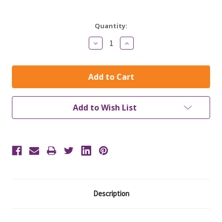
Current
Quantity:
Stock:
Decrease
Increase
Quantity:
Quantity:
Add to Wish List
Description