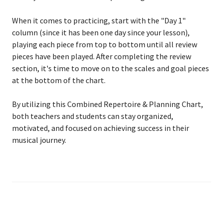
When it comes to practicing, start with the "Day 1"
column (since it has been one day since your lesson),
playing each piece from top to bottom until all review
pieces have been played. After completing the review
section, it's time to move on to the scales and goal pieces
at the bottom of the chart.
By utilizing this Combined Repertoire & Planning Chart,
both teachers and students can stay organized,
motivated, and focused on achieving success in their
musical journey.