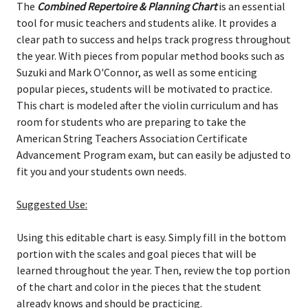
The
Combined Repertoire & Planning Chart
is an essential
tool for music teachers and students alike. It provides a
clear path to success and helps track progress throughout
the year. With pieces from popular method books such as
Suzuki and Mark O'Connor, as well as some enticing
popular pieces, students will be motivated to practice.
This chart is modeled after the violin curriculum and has
room for students who are preparing to take the
American String Teachers Association Certificate
Advancement Program exam, but can easily be adjusted to
fit you and your students own needs.
Suggested Use:
Using this editable chart is easy. Simply fill in the bottom
portion with the scales and goal pieces that will be
learned throughout the year. Then, review the top portion
of the chart and color in the pieces that the student
already knows and should be practicing.