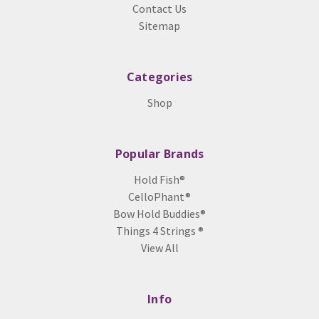
Contact Us
Sitemap
Categories
Shop
Popular Brands
Hold Fish®
CelloPhant®
Bow Hold Buddies®
Things 4 Strings ®
View All
Info