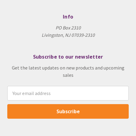
Info
PO Box 2310
Livingston, NJ 07039-2310
Subscribe to our newsletter
Get the latest updates on new products and upcoming
sales
Email
Address