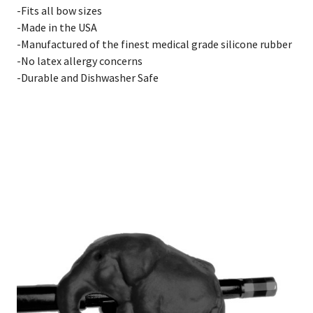
-Fits all bow sizes
-Made in the USA
-Manufactured of the finest medical grade silicone rubber
-No latex allergy concerns
-Durable and Dishwasher Safe