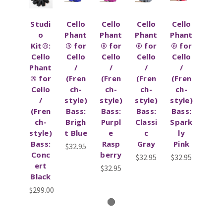
Studi
Cello
Cello
Cello
Cello
o
Phant
Phant
Phant
Phant
Kit®:
® for
® for
® for
® for
Cello
Cello
Cello
Cello
Cello
Phant
/
/
/
/
® for
(Fren
(Fren
(Fren
(Fren
Cello
ch-
ch-
ch-
ch-
/
style)
style)
style)
style)
(Fren
Bass:
Bass:
Bass:
Bass:
ch-
Brigh
Purpl
Classi
Spark
style)
t Blue
e
c
ly
Bass:
Rasp
Gray
Pink
$32.95
Conc
berry
$32.95
$32.95
ert
$32.95
Black
$299.00