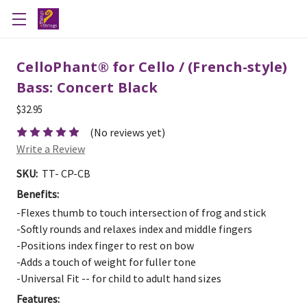
CelloPhant® for Cello / (French-style)
Bass: Concert Black
$32.95
(No reviews yet)
Write a Review
SKU:
TT- CP-CB
Benefits:
-Flexes thumb to touch intersection of frog and stick
-Softly rounds and relaxes index and middle fingers
-Positions index finger to rest on bow
-Adds a touch of weight for fuller tone
-Universal Fit -- for child to adult hand sizes
Features: