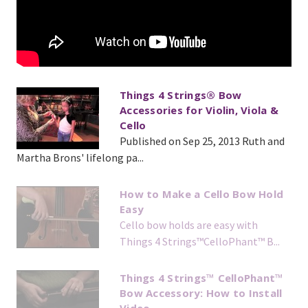
Things 4 Strings® Bow
Accessories for Violin, Viola &
Cello
Published on Sep 25, 2013 Ruth and
Martha Brons' lifelong pa...
How to Make a Cello Bow Hold
Easy
Cello bow holds are easy with
Things 4 Strings™️CelloPhant™️ B...
Things 4 Strings™ CelloPhant™
Bow Accessory: How to Install