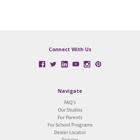
Connect With Us
Navigate
FAQ's
Our Studios
For Parents
For School Programs
Dealer Locator
Policies