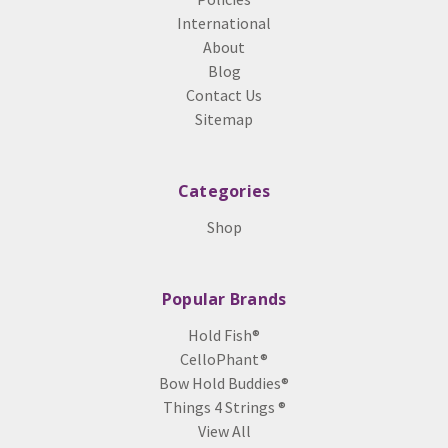
International
About
Blog
Contact Us
Sitemap
Categories
Shop
Popular Brands
Hold Fish®
CelloPhant®
Bow Hold Buddies®
Things 4 Strings ®
View All