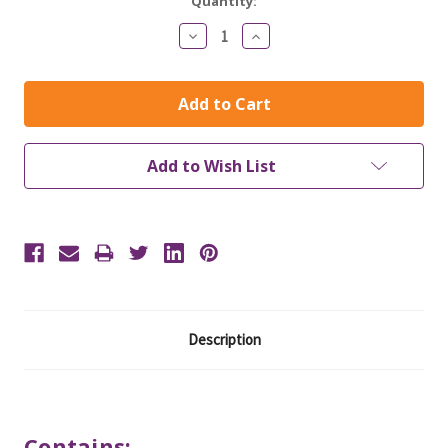
Current
Quantity:
Stock:
Decrease
Increase
Quantity:
Quantity:
Add to Wish List
Description
Contains: