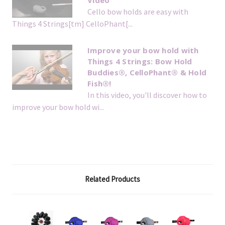
Video
Cello bow holds are easy with
Things 4 Strings[tm] CelloPhant[...
Improve your bow hold with
Things 4 Strings: Bow Hold
Buddies®, CelloPhant® & Hold
Fish®!
In this video, you'll discover how to
improve your bow hold wi...
Related Products