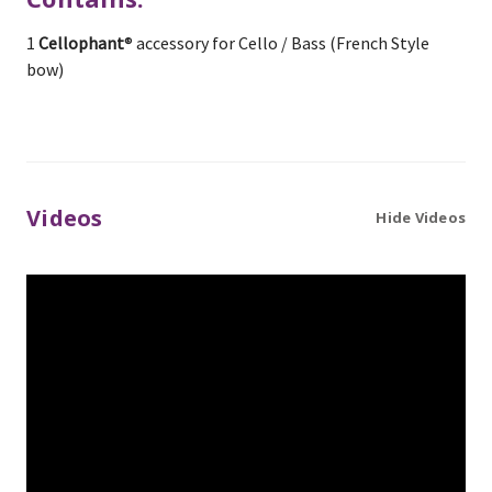
1
Cellophant
® accessory for Cello / Bass (French Style
bow)
Videos
Hide Videos