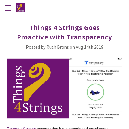
​Things 4 Strings Goes
Proactive with Transparency
Posted by Ruth Brons on Aug 14th 2019
Things 4 Strings
accessories have completed enrollment