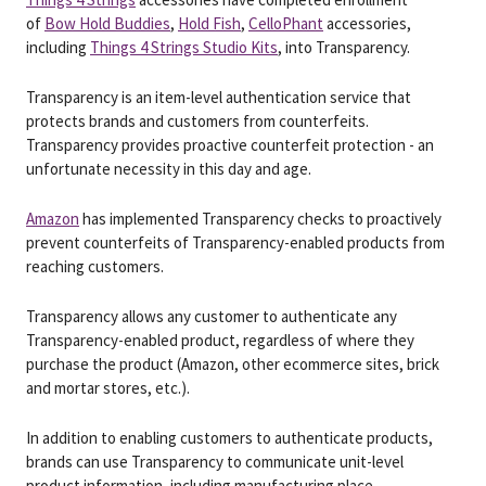
of
Bow Hold Buddies
,
Hold Fish
,
CelloPhant
accessories,
including
Things 4 Strings Studio Kits
, into Transparency.
Transparency is an item-level authentication service that
protects brands and customers from counterfeits.
Transparency provides proactive counterfeit protection - an
unfortunate necessity in this day and age.
Amazon
has implemented Transparency checks to proactively
prevent counterfeits of Transparency-enabled products from
reaching customers.
Transparency allows any customer to authenticate any
Transparency-enabled product, regardless of where they
purchase the product (Amazon, other ecommerce sites, brick
and mortar stores, etc.).
In addition to enabling customers to authenticate products,
brands can use Transparency to communicate unit-level
product information, including manufacturing place.