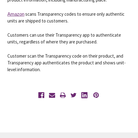
scans Transparency codes to ensure only authentic
Amazon
units are shipped to customers.
Customers can use their Transparency app to authenticate
units, regardless of where they are purchased.
Customer scan the Transparency code on their product, and
Transparency app authenticates the product and shows unit-
level information.