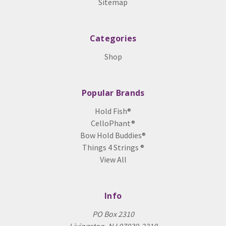
Sitemap
Categories
Shop
Popular Brands
Hold Fish®
CelloPhant®
Bow Hold Buddies®
Things 4 Strings ®
View All
Info
PO Box 2310