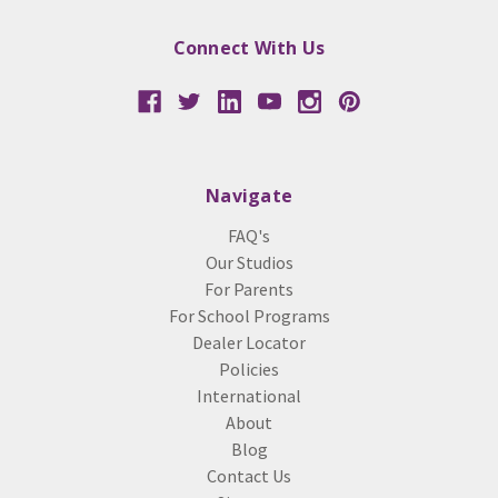
Connect With Us
Navigate
FAQ's
Our Studios
For Parents
For School Programs
Dealer Locator
Policies
International
About
Blog
Contact Us