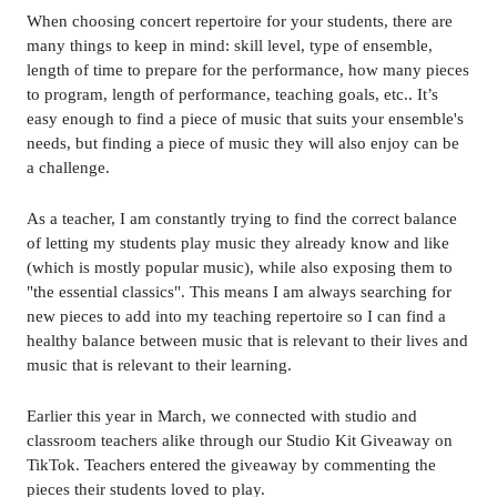
When choosing concert repertoire for your students, there are
many things to keep in mind: skill level, type of ensemble,
length of time to prepare for the performance, how many pieces
to program, length of performance, teaching goals, etc.. It’s
easy enough to find a piece of music that suits your ensemble's
needs, but finding a piece of music they will also enjoy can be
a challenge.
As a teacher, I am constantly trying to find the correct balance
of letting my students play music they already know and like
(which is mostly popular music), while also exposing them to
"the essential classics". This means I am always searching for
new pieces to add into my teaching repertoire so I can find a
healthy balance between music that is relevant to their lives and
music that is relevant to their learning.
Earlier this year in March, we connected with studio and
classroom teachers alike through our Studio Kit Giveaway on
TikTok. Teachers entered the giveaway by commenting the
pieces their students loved to play.