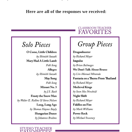
Here are all of the responses we received: