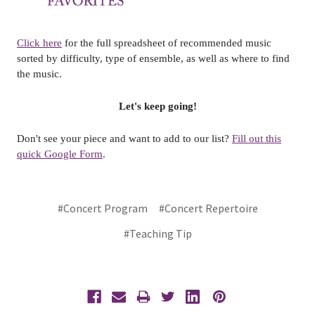
Click here
for the full spreadsheet of recommended music
sorted by difficulty, type of ensemble, as well as where to find
the music.
Let's keep going!
Don't see your piece and want to add to our list?
Fill out this
quick Google Form
.
#Concert Program
#Concert Repertoire
#Teaching Tip