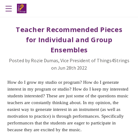
Teacher Recommended Pieces
for Individual and Group
Ensembles
Posted by Rozie Dumas, Vice President of Things4Strings
on Jun 28th 2022
How do I grow my studio or program? How do I generate
interest in my program or studio? How do I keep my interested
students interested? These are just some of the questions music
teachers are constantly thinking about. In my opinion, the
easiest way to generate interest in an instrument (as well as
motivation to practice) is through performances. Specifically
performances that the students are eager to participate in
because they are excited by the music.