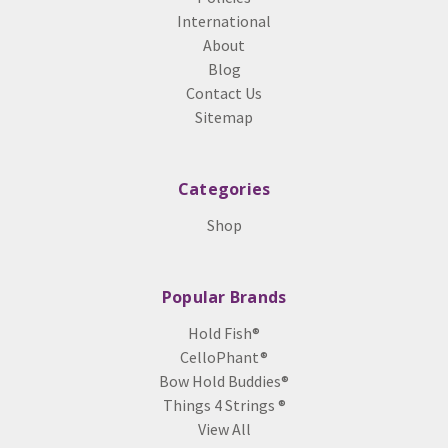
International
About
Blog
Contact Us
Sitemap
Categories
Shop
Popular Brands
Hold Fish®
CelloPhant®
Bow Hold Buddies®
Things 4 Strings ®
View All