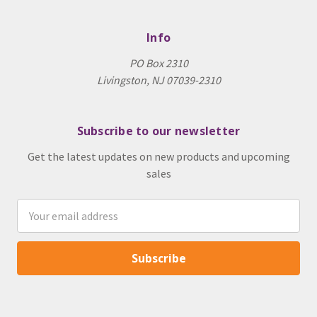
Info
PO Box 2310
Livingston, NJ 07039-2310
Subscribe to our newsletter
Get the latest updates on new products and upcoming
sales
Email
Address