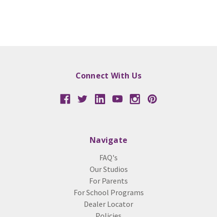
Connect With Us
Navigate
FAQ's
Our Studios
For Parents
For School Programs
Dealer Locator
Policies