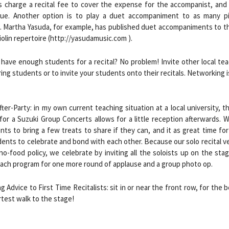
s charge a recital fee to cover the expense for the accompanist, and 
ue. Another option is to play a duet accompaniment to as many p
. Martha Yasuda, for example, has published duet accompaniments to t
iolin repertoire (http://yasudamusic.com ).
 have enough students for a recital? No problem! Invite other local te
ring students or to invite your students onto their recitals. Networking i
fter-Party: in my own current teaching situation at a local university, 
or a Suzuki Group Concerts allows for a little reception afterwards. 
nts to bring a few treats to share if they can, and it as great time fo
ents to celebrate and bond with each other. Because our solo recital 
 no-food policy, we celebrate by inviting all the soloists up on the sta
ach program for one more round of applause and a group photo op.
ng Advice to First Time Recitalists: sit in or near the front row, for the 
test walk to the stage!