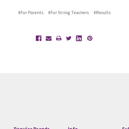
#For Parents
#For String Teachers
#Results