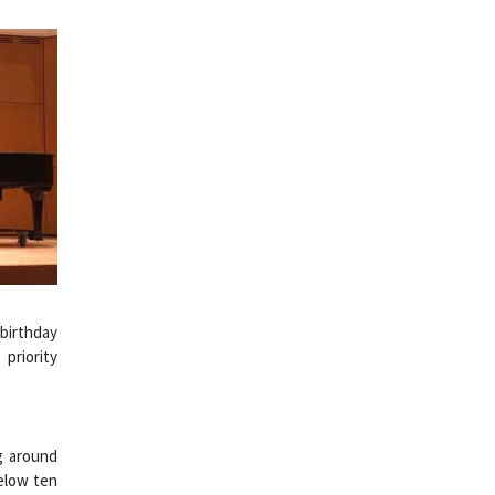
 birthday
priority
ng around
below ten