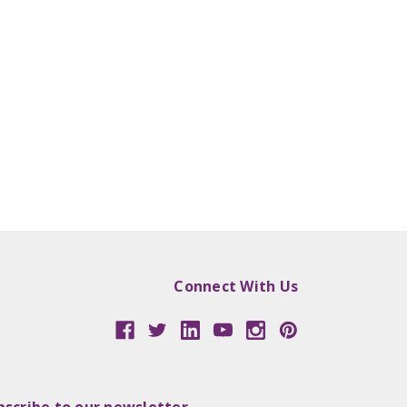
Connect With Us