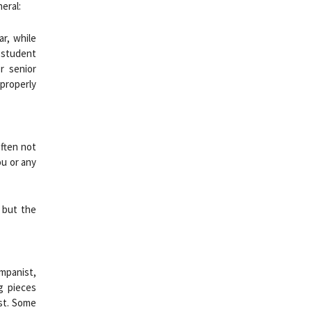
eral:
r, while
 student
r senior
properly
often not
ou or any
 but the
ompanist,
ng pieces
st. Some