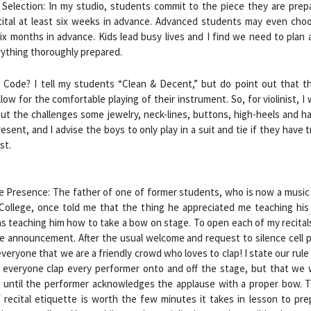
 Selection: In my studio, students commit to the piece they are prep
cital at least six weeks in advance. Advanced students may even choo
ix months in advance. Kids lead busy lives and I find we need to plan
rything thoroughly prepared.
s Code? I tell my students “Clean & Decent,” but do point out that th
low for the comfortable playing of their instrument. So, for violinist, I
out the challenges some jewelry, neck-lines, buttons, high-heels and ha
esent, and I advise the boys to only play in a suit and tie if they have tr
st.
e Presence: The father of one of former students, who is now a music
 College, once told me that the thing he appreciated me teaching his
 teaching him how to take a bow on stage. To open each of my recital
e announcement. After the usual welcome and request to silence cell p
veryone that we are a friendly crowd who loves to clap! I state our rule
l everyone clap every performer onto and off the stage, but that we 
 until the performer acknowledges the applause with a proper bow. Th
 recital etiquette is worth the few minutes it takes in lesson to pr