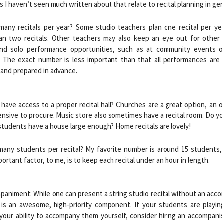
 I haven’t seen much written about that relate to recital planning in gen
many recitals per year? Some studio teachers plan one recital per yea
an two recitals. Other teachers may also keep an eye out for other
nd solo performance opportunities, such as at community events o
. The exact number is less important than that all performances are 
and prepared in advance.
 have access to a proper recital hall? Churches are a great option, an 
nsive to procure. Music store also sometimes have a recital room. Do y
students have a house large enough? Home recitals are lovely!
many students per recital? My favorite number is around 15 students,
ortant factor, to me, is to keep each recital under an hour in length.
paniment: While one can present a string studio recital without an acc
t is an awesome, high-priority component. If your students are playi
your ability to accompany them yourself, consider hiring an accompani