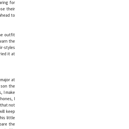
aring for
se their
 ahead to
e outfit
 warn the
ir-styles
ied it at
 major at
 son the
s, I make
hones, I
 that not
will keep
is little
epare the