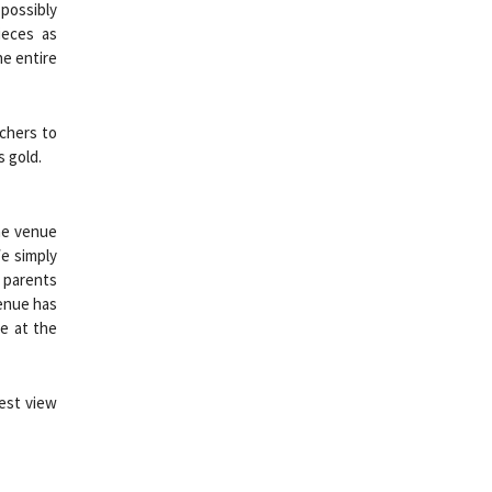
possibly
ieces as
he entire
achers to
s gold.
the venue
We simply
r parents
venue has
ge at the
best view