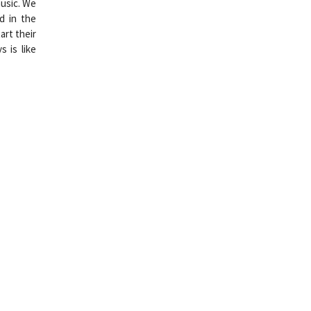
music. We
d in the
art their
 is like