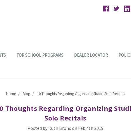
NTS
FOR SCHOOL PROGRAMS
DEALER LOCATOR
POLIC
Home
Blog
10 Thoughts Regarding Organizing Studio Solo Recitals
0 Thoughts Regarding Organizing Stud
Solo Recitals
Posted by Ruth Brons on Feb 4th 2019