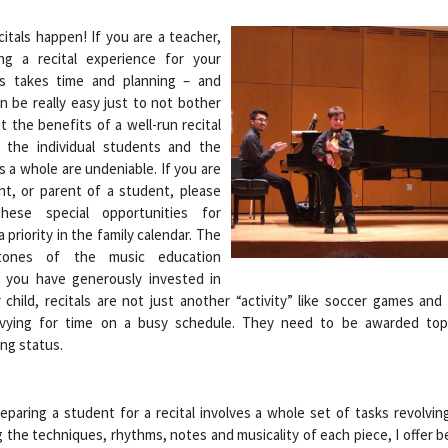
itals happen! If you are a teacher,
ing a recital experience for your
s takes time and planning – and
n be really easy just to not bother
t the benefits of a well-run recital
 the individual students and the
s a whole are undeniable. If you are
nt, or parent of a student, please
hese special opportunities for
 priority in the family calendar. The
stones of the music education
 you have generously invested in
 child, recitals are not just another “activity” like soccer games and
 vying for time on a busy schedule. They need to be awarded top 
ng status.
eparing a student for a recital involves a whole set of tasks revolvi
 the techniques, rhythms, notes and musicality of each piece, I offer 