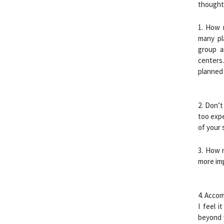
thoughts
1. How 
many pl
group a
centers
planned 
2. Don’t
too expe
of your 
3. How 
more imp
4. Accom
I feel i
beyond 