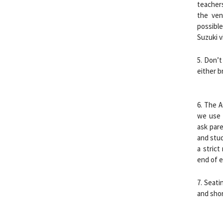
teacher
the ven
possible
Suzuki v
5. Don’t
either b
6. The A
we use f
ask pare
and stud
a strict
end of e
7. Seati
and shor