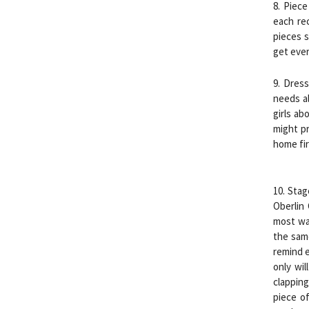
8. Piece
each re
pieces s
get eve
9. Dres
needs al
girls ab
might pr
home fir
10. Stag
Oberlin
most was
the sam
remind e
only wil
clapping
piece of