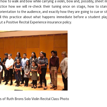
how to walk and bow while carrying a violin, bow and, possibly, sheet 
actice how we will re-check their tuning once on stage, how to stan
orientation to the audience, and exactly how they are going to cue or st
All this practice about what happens immediate before a student plays
ut a Positive Recital Experience insurance policy.
 of Ruth Brons Solo Violin Recital Class Photo