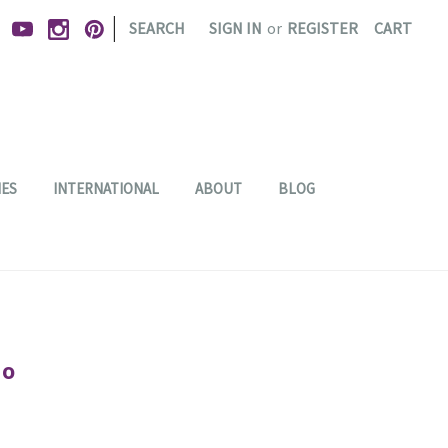
|
SEARCH
SIGN IN
or
REGISTER
CART
IES
INTERNATIONAL
ABOUT
BLOG
io