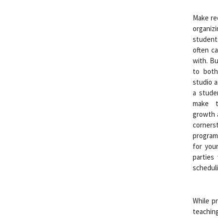
Make rec
organiz
student
often ca
with. Bu
to both
studio a
a stude
make t
growth a
corner
program
for your
parties
scheduli
While pr
teaching