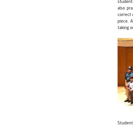
student 
also pr
correct 
piece. 
taking o
Students