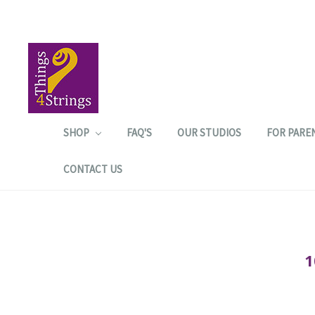
SHOP
FAQ'S
OUR STUDIOS
FOR PARE
CONTACT US
1