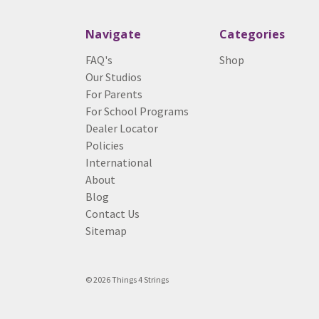
Navigate
Categories
FAQ's
Shop
Our Studios
For Parents
For School Programs
Dealer Locator
Policies
International
About
Blog
Contact Us
Sitemap
© 2026 Things 4 Strings