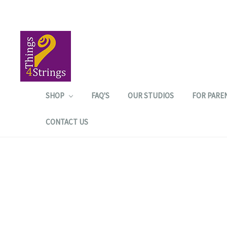
SHOP
FAQ'S
OUR STUDIOS
FOR PARE
CONTACT US