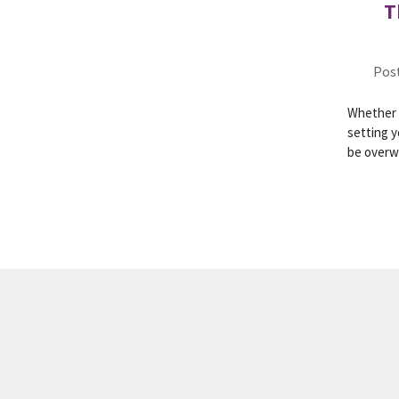
T
Post
Whether y
setting y
be over