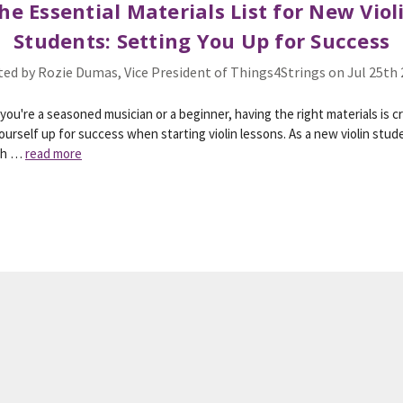
he Essential Materials List for New Viol
Students: Setting You Up for Success
ed by Rozie Dumas, Vice President of Things4Strings on Jul 25th
ou're a seasoned musician or a beginner, having the right materials is cr
ourself up for success when starting violin lessons. As a new violin stude
wh …
read more