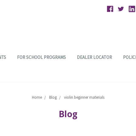
NTS
FOR SCHOOL PROGRAMS
DEALER LOCATOR
POLIC
Home
Blog
violin beginner materials
Blog