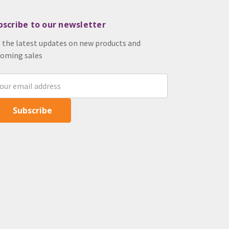
bscribe to our newsletter
 the latest updates on new products and
oming sales
il
ress