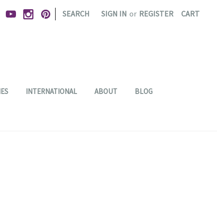
|
SEARCH
SIGN IN
or
REGISTER
CART
IES
INTERNATIONAL
ABOUT
BLOG