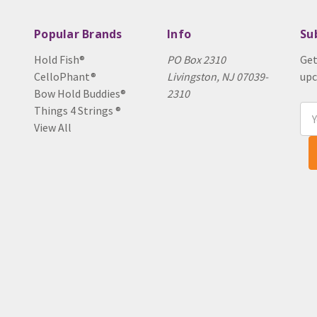
Popular Brands
Info
Su
Hold Fish®
PO Box 2310
Get
CelloPhant®
Livingston, NJ 07039-
upc
Bow Hold Buddies®
2310
Things 4 Strings ®
Ema
View All
Add