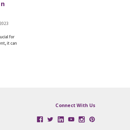
in
 2023
ucial for
nt, it can
Connect With Us