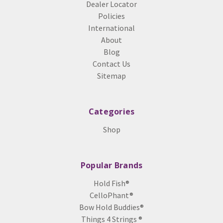
Dealer Locator
Policies
International
About
Blog
Contact Us
Sitemap
Categories
Shop
Popular Brands
Hold Fish®
CelloPhant®
Bow Hold Buddies®
Things 4 Strings ®