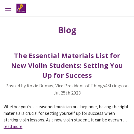
Blog
The Essential Materials List for
New Violin Students: Setting You
Up for Success
Posted by Rozie Dumas, Vice President of Things4Strings on
Jul 25th 2023
Whether you're a seasoned musician or a beginner, having the right
materials is crucial for setting yourself up for success when
starting violin lessons. As a new violin student, it can be overwh …
read more