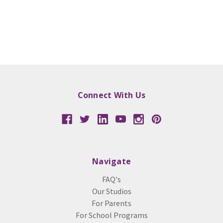
Connect With Us
Navigate
FAQ's
Our Studios
For Parents
For School Programs