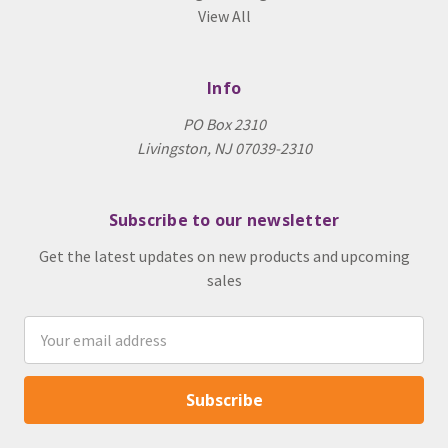
View All
Info
PO Box 2310
Livingston, NJ 07039-2310
Subscribe to our newsletter
Get the latest updates on new products and upcoming
sales
Email
Address