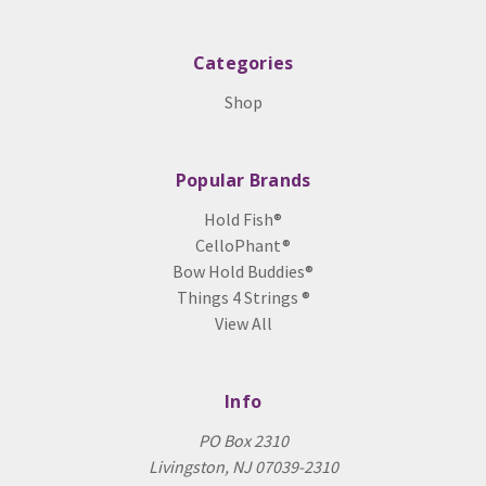
Categories
Shop
Popular Brands
Hold Fish®
CelloPhant®
Bow Hold Buddies®
Things 4 Strings ®
View All
Info
PO Box 2310
Livingston, NJ 07039-2310