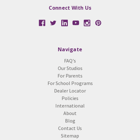
Connect With Us
Navigate
FAQ's
Our Studios
For Parents
For School Programs
Dealer Locator
Policies
International
About
Blog
Contact Us
Sitemap