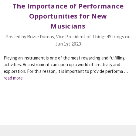
The Importance of Performance
Opportunities for New
Musicians
Posted by Rozie Dumas, Vice President of Things4Strings on
Jun 1st 2023
Playing an instrument is one of the most rewarding and fulfilling
activities. An instrument can open up a world of creativity and
exploration. For this reason, it is important to provide performa …
read more