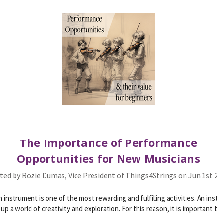
The Importance of Performance
Opportunities for New Musicians
ted by Rozie Dumas, Vice President of Things4Strings on Jun 1st 
n instrument is one of the most rewarding and fulfilling activities. An in
up a world of creativity and exploration. For this reason, it is important 