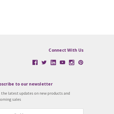
Connect With Us
bscribe to our newsletter
 the latest updates on new products and
oming sales
il