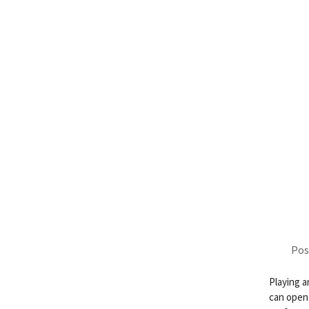
Pos
Playing a
can open 