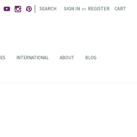
|
SEARCH
SIGN IN
or
REGISTER
CART
IES
INTERNATIONAL
ABOUT
BLOG