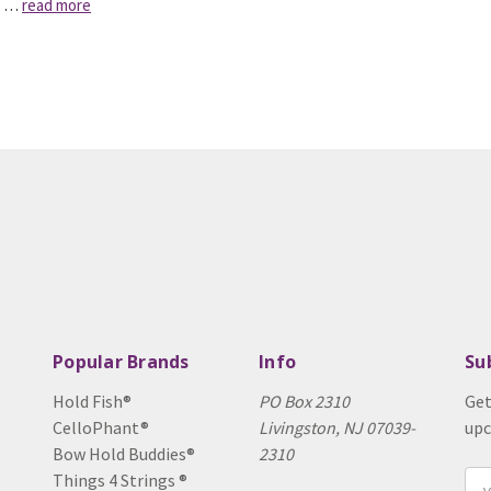
a …
read more
Popular Brands
Info
Su
Hold Fish®
PO Box 2310
Get
CelloPhant®
Livingston, NJ 07039-
upc
Bow Hold Buddies®
2310
Things 4 Strings ®
Ema