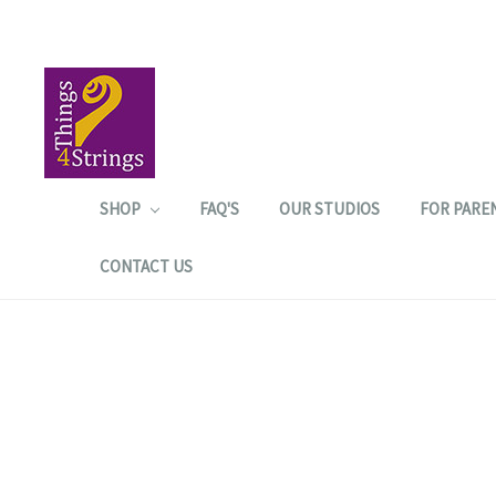
SHOP
FAQ'S
OUR STUDIOS
FOR PARE
CONTACT US