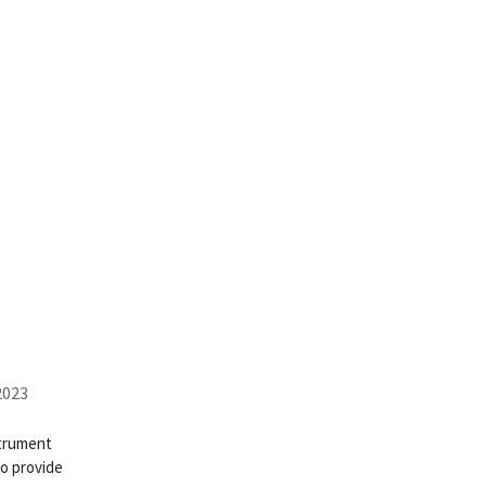
2023
strument
to provide