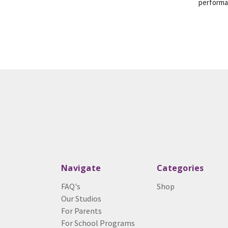
perform
Navigate
Categories
FAQ's
Shop
Our Studios
For Parents
For School Programs