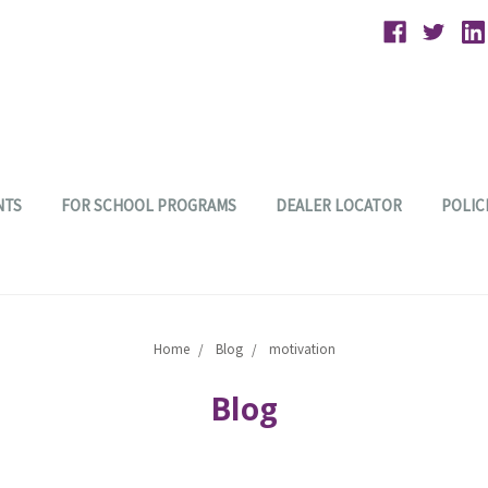
NTS
FOR SCHOOL PROGRAMS
DEALER LOCATOR
POLIC
Home
Blog
motivation
Blog