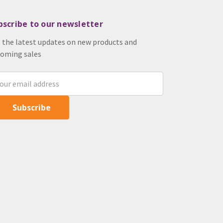
bscribe to our newsletter
 the latest updates on new products and
oming sales
il
ress