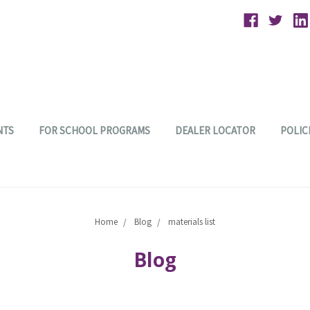
NTS
FOR SCHOOL PROGRAMS
DEALER LOCATOR
POLIC
Home
Blog
materials list
Blog