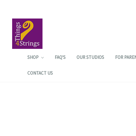
SHOP
FAQ'S
OUR STUDIOS
FOR PARE
CONTACT US