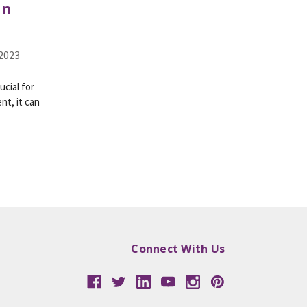
in
 2023
ucial for
nt, it can
Connect With Us