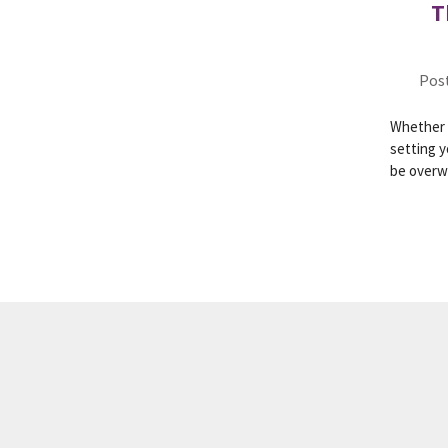
T
Post
Whether y
setting y
be over