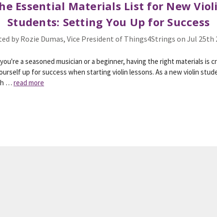
he Essential Materials List for New Viol
Students: Setting You Up for Success
ed by Rozie Dumas, Vice President of Things4Strings on Jul 25th
ou're a seasoned musician or a beginner, having the right materials is cr
ourself up for success when starting violin lessons. As a new violin stude
wh …
read more