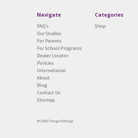
Navigate
Categories
FAQ's
Shop
Our Studios
For Parents
For School Programs
Dealer Locator
Policies
International
About
Blog
Contact Us
Sitemap
© 2026 Things 4 Strings