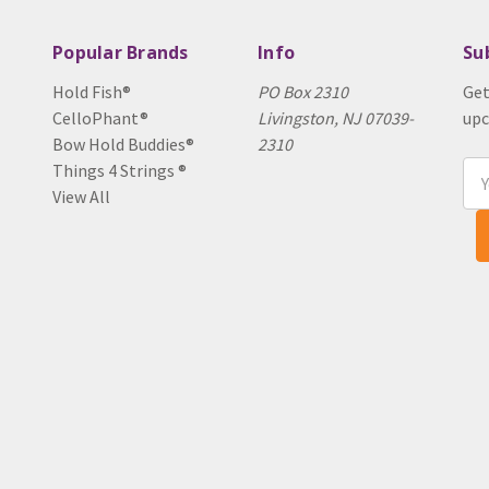
Popular Brands
Info
Su
Hold Fish®
PO Box 2310
Get
CelloPhant®
Livingston, NJ 07039-
upc
Bow Hold Buddies®
2310
Things 4 Strings ®
Ema
View All
Add