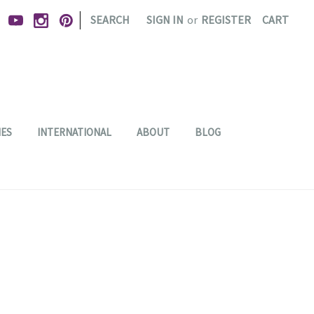
|
SEARCH
SIGN IN
or
REGISTER
CART
IES
INTERNATIONAL
ABOUT
BLOG