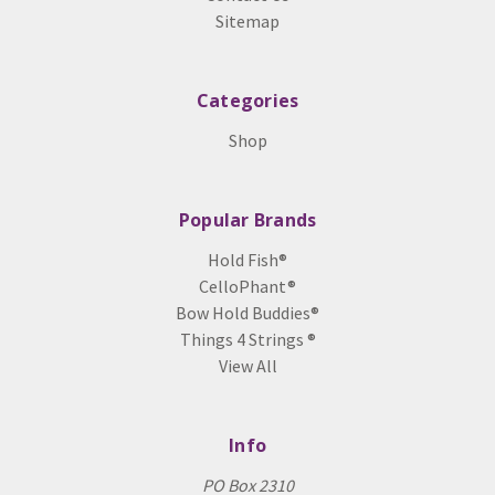
Sitemap
Categories
Shop
Popular Brands
Hold Fish®
CelloPhant®
Bow Hold Buddies®
Things 4 Strings ®
View All
Info
PO Box 2310