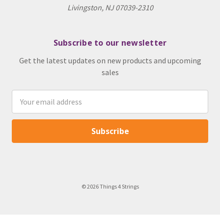
Livingston, NJ 07039-2310
Subscribe to our newsletter
Get the latest updates on new products and upcoming
sales
Email
Address
© 2026 Things 4 Strings