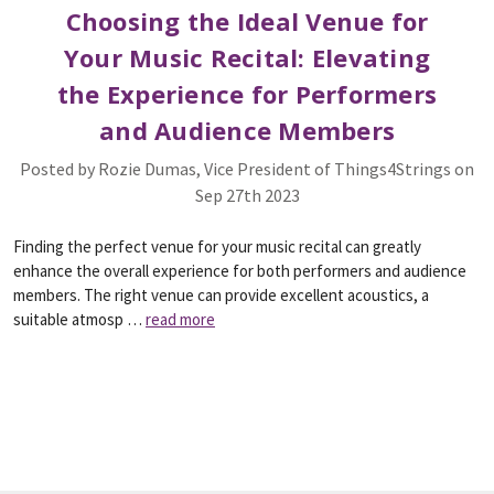
​Choosing the Ideal Venue for
Your Music Recital: Elevating
the Experience for Performers
and Audience Members
Posted by Rozie Dumas, Vice President of Things4Strings on
Sep 27th 2023
Finding the perfect venue for your music recital can greatly
enhance the overall experience for both performers and audience
members. The right venue can provide excellent acoustics, a
suitable atmosp …
read more