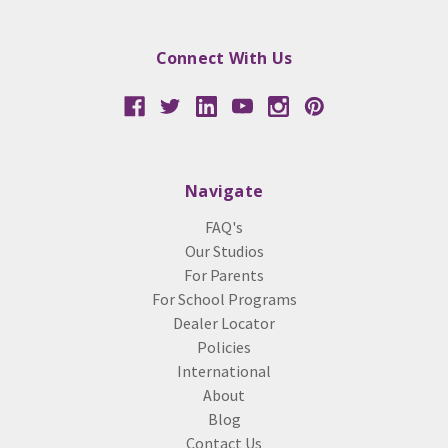
Connect With Us
Navigate
FAQ's
Our Studios
For Parents
For School Programs
Dealer Locator
Policies
International
About
Blog
Contact Us