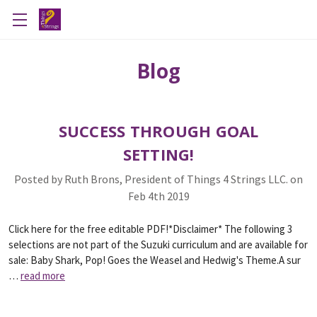
Blog
SUCCESS THROUGH GOAL
SETTING!
Posted by Ruth Brons, President of Things 4 Strings LLC. on
Feb 4th 2019
Click here for the free editable PDF!*Disclaimer* The following 3
selections are not part of the Suzuki curriculum and are available for
sale: Baby Shark, Pop! Goes the Weasel and Hedwig's Theme.A sur
…
read more