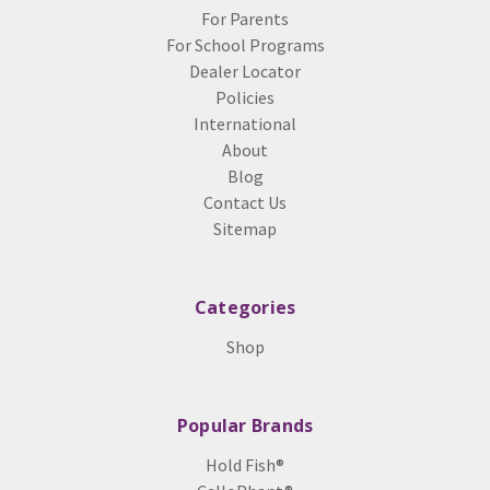
For Parents
For School Programs
Dealer Locator
Policies
International
About
Blog
Contact Us
Sitemap
Categories
Shop
Popular Brands
Hold Fish®