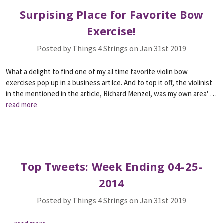
Surpising Place for Favorite Bow
Exercise!
Posted by Things 4 Strings on Jan 31st 2019
What a delight to find one of my all time favorite violin bow
exercises pop up in a business artilce. And to top it off, the violinist
in the mentioned in the article, Richard Menzel, was my own area' …
read more
Top Tweets: Week Ending 04-25-
2014
Posted by Things 4 Strings on Jan 31st 2019