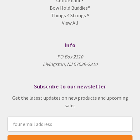
CelloPhant®
Bow Hold Buddies®
Things 4 Strings ®
View All
Info
PO Box 2310
Livingston, NJ 07039-2310
Subscribe to our newsletter
Get the latest updates on new products and upcoming
sales
Email
Address