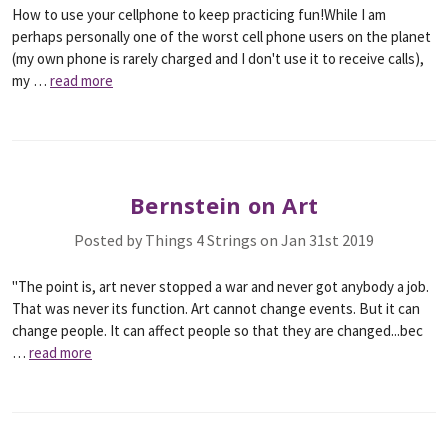
How to use your cellphone to keep practicing fun!While I am
perhaps personally one of the worst cell phone users on the planet
(my own phone is rarely charged and I don't use it to receive calls),
my …
read more
Bernstein on Art
Posted by Things 4 Strings on Jan 31st 2019
"The point is, art never stopped a war and never got anybody a job.
That was never its function. Art cannot change events. But it can
change people. It can affect people so that they are changed...bec
…
read more