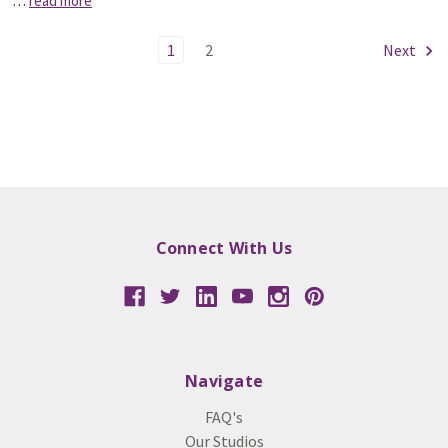
…
read more
1
2
Next
Connect With Us
Navigate
FAQ's
Our Studios