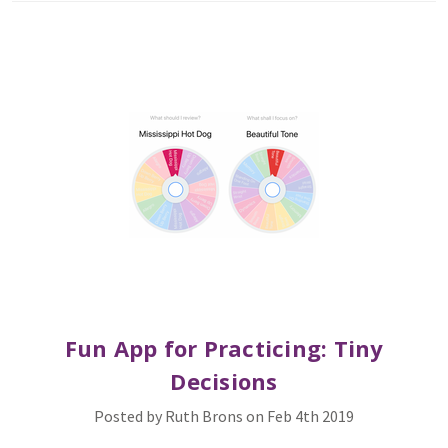
Fun App for Practicing: Tiny
Decisions
Posted by Ruth Brons on Feb 4th 2019