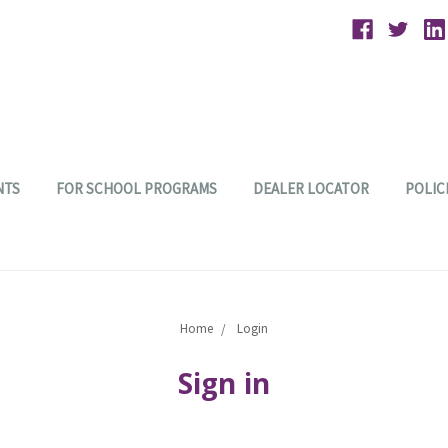
NTS
FOR SCHOOL PROGRAMS
DEALER LOCATOR
POLIC
Home
Login
Sign in