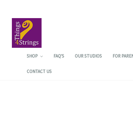
SHOP
FAQ'S
OUR STUDIOS
FOR PARE
CONTACT US