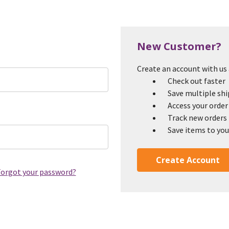
New Customer?
Create an account with us a
Check out faster
Save multiple sh
Access your order
Track new orders
Save items to you
Create Account
orgot your password?