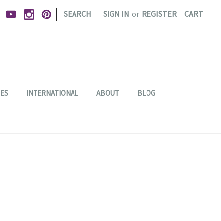
|
SEARCH
SIGN IN
or
REGISTER
CART
IES
INTERNATIONAL
ABOUT
BLOG