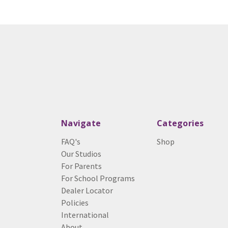
Navigate
Categories
FAQ's
Shop
Our Studios
For Parents
For School Programs
Dealer Locator
Policies
International
About