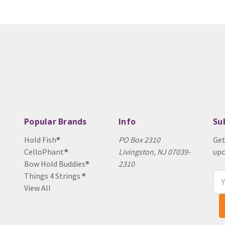
Popular Brands
Info
Su
Hold Fish®
PO Box 2310
Get
CelloPhant®
Livingston, NJ 07039-
upc
Bow Hold Buddies®
2310
Things 4 Strings ®
Ema
View All
Add