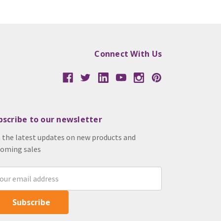
Connect With Us
bscribe to our newsletter
 the latest updates on new products and
oming sales
il
ress