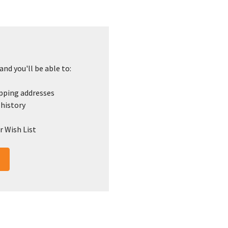
nd you'll be able to:
ipping addresses
 history
r Wish List