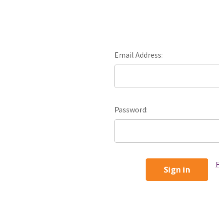
Email Address:
Password:
F