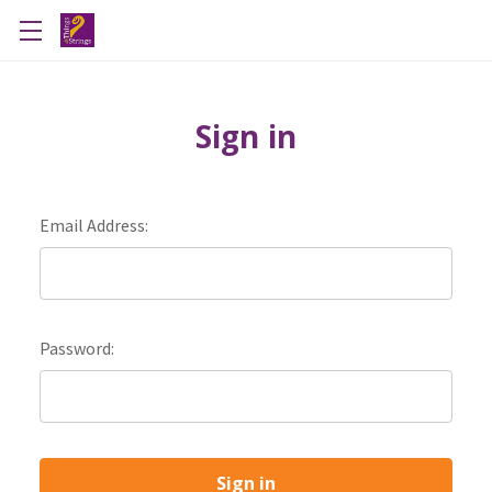
Sign in
Email Address:
Password: