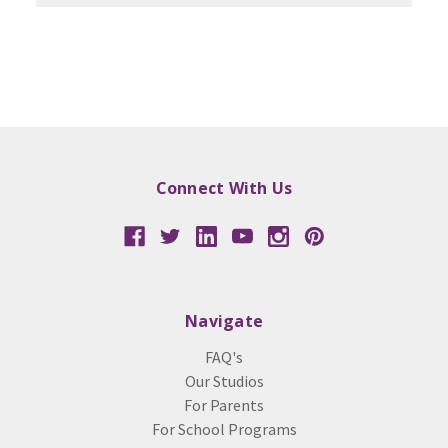
Connect With Us
Navigate
FAQ's
Our Studios
For Parents
For School Programs