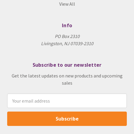
View All
Info
PO Box 2310
Livingston, NJ 07039-2310
Subscribe to our newsletter
Get the latest updates on new products and upcoming
sales
Email
Address