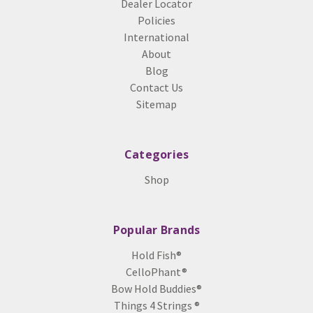
Dealer Locator
Policies
International
About
Blog
Contact Us
Sitemap
Categories
Shop
Popular Brands
Hold Fish®
CelloPhant®
Bow Hold Buddies®
Things 4 Strings ®