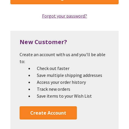
Forgot your password?
New Customer?
Create an account with us and you'll be able
to:
Check out faster
Save multiple shipping addresses
Access your order history
Track new orders
Save items to your Wish List
Create Account