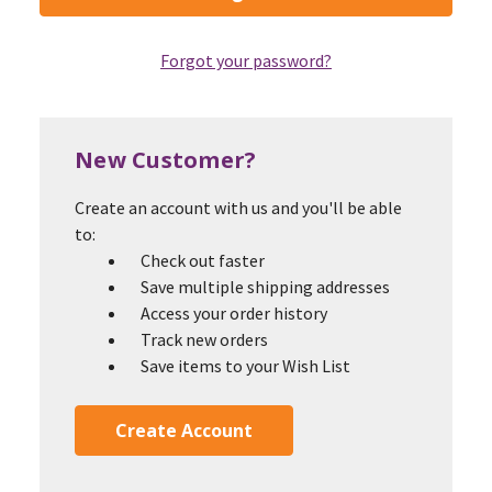
Forgot your password?
New Customer?
Create an account with us and you'll be able
to:
Check out faster
Save multiple shipping addresses
Access your order history
Track new orders
Save items to your Wish List
Create Account