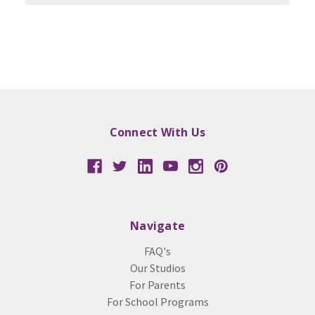
Connect With Us
Navigate
FAQ's
Our Studios
For Parents
For School Programs