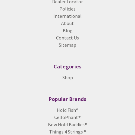
Dealer Locator
Policies
International
About
Blog
Contact Us
Sitemap
Categories
Shop
Popular Brands
Hold Fish®
CelloPhant®
Bow Hold Buddies®
Things 4 Strings ®