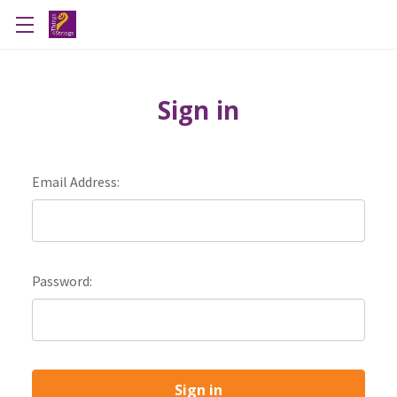
Sign in
Email Address:
Password: