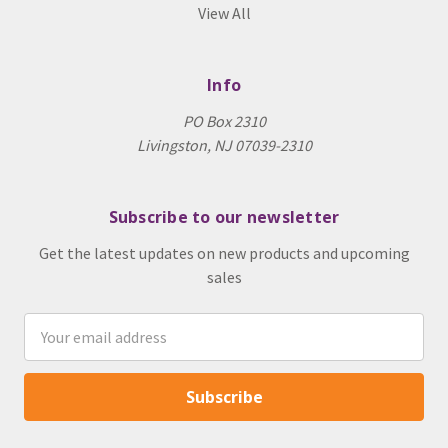
View All
Info
PO Box 2310
Livingston, NJ 07039-2310
Subscribe to our newsletter
Get the latest updates on new products and upcoming
sales
Email
Address