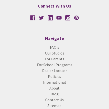
Connect With Us
Navigate
FAQ's
Our Studios
For Parents
For School Programs
Dealer Locator
Policies
International
About
Blog
Contact Us
Sitemap