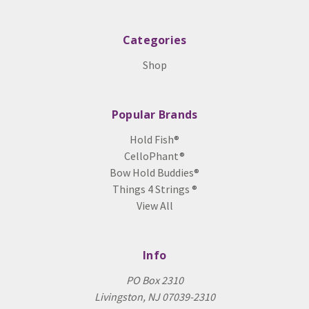
Categories
Shop
Popular Brands
Hold Fish®
CelloPhant®
Bow Hold Buddies®
Things 4 Strings ®
View All
Info
PO Box 2310
Livingston, NJ 07039-2310