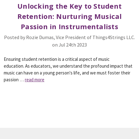
Unlocking the Key to Student
Retention: Nurturing Musical
Passion in Instrumentalists
Posted by Rozie Dumas, Vice President of Things4Strings LLC.
on Jul 24th 2023
Ensuring student retention is a critical aspect of music
education. As educators, we understand the profound impact that
music can have on a young person's life, and we must foster their
passion …
read more